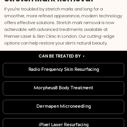
If you're troubled by stretch marks and long for a
smoother, more refined appearance, modern technology
offers effective solutions. Stretch mark removal is now
achievable with advanced treatments available at
Premier Laser & Skin Clinic in London. Our cutting-edge
options can help restore your skin’s natural beauty.
CAN BE TREATED BY •
Radio Frequency Skin Resurfacing
Morpheus8 Body Treatment
Dermapen Microneedling
iPixel Laser Resurfacing