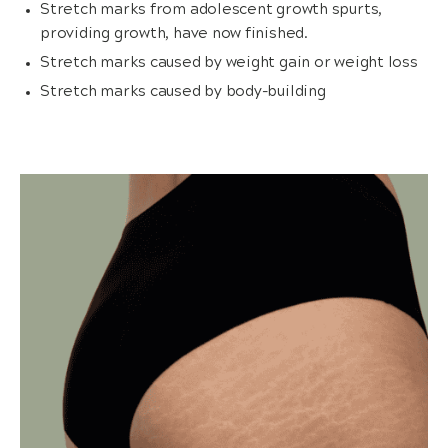
Stretch marks from adolescent growth spurts,
providing growth, have now finished.
Stretch marks caused by weight gain or weight loss
Stretch marks caused by body-building