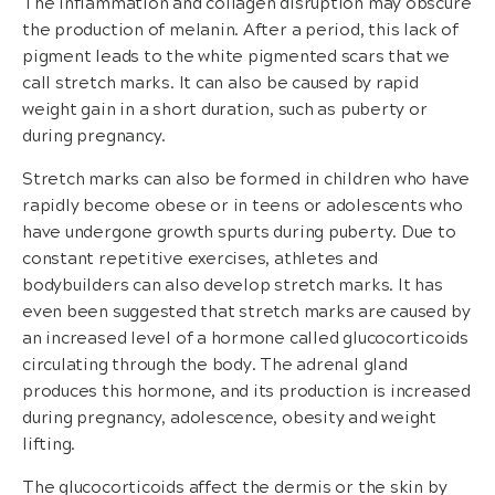
The inflammation and collagen disruption may obscure
the production of melanin. After a period, this lack of
pigment leads to the white pigmented scars that we
call stretch marks. It can also be caused by rapid
weight gain in a short duration, such as puberty or
during pregnancy.
Stretch marks can also be formed in children who have
rapidly become obese or in teens or adolescents who
have undergone growth spurts during puberty. Due to
constant repetitive exercises, athletes and
bodybuilders can also develop stretch marks. It has
even been suggested that stretch marks are caused by
an increased level of a hormone called glucocorticoids
circulating through the body. The adrenal gland
produces this hormone, and its production is increased
during pregnancy, adolescence, obesity and weight
lifting.
The glucocorticoids affect the dermis or the skin by