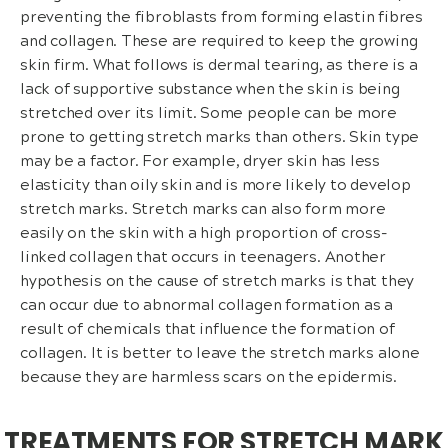
preventing the fibroblasts from forming elastin fibres
and collagen. These are required to keep the growing
skin firm. What follows is dermal tearing, as there is a
lack of supportive substance when the skin is being
stretched over its limit. Some people can be more
prone to getting stretch marks than others. Skin type
may be a factor. For example, dryer skin has less
elasticity than oily skin and is more likely to develop
stretch marks. Stretch marks can also form more
easily on the skin with a high proportion of cross-
linked collagen that occurs in teenagers. Another
hypothesis on the cause of stretch marks is that they
can occur due to abnormal collagen formation as a
result of chemicals that influence the formation of
collagen. It is better to leave the stretch marks alone
because they are harmless scars on the epidermis.
TREATMENTS FOR STRETCH MARK