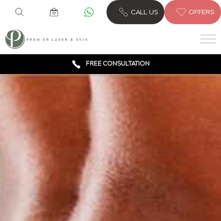
6 CLINICS ACROSS LONDON
CALL US
OFFERS
600,000 TREATMENTS
FREE CONSULTATION
AWARD WINNING TREATMENTS