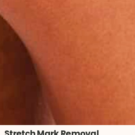
Stretch Mark Removal