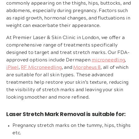
commonly appearing on the thighs, hips, buttocks, and
abdomens, especially during pregnancy. Factors such
as rapid growth, hormonal changes, and fluctuations in
weight can exacerbate their appearance.
At Premier Laser & Skin Clinic in London, we offer a
comprehensive range of treatments specifically
designed to target and treat stretch marks. Our FDA-
approved options include Dermapen
microneedling
,
iPixel
,
RF Microneedling
, and
Morpheus 8
, all of which
are suitable for all skin types. These advanced
treatments help restore your skin’s texture, reducing
the visibility of stretch marks and leaving your skin
looking smoother and more refined.
Laser Stretch Mark Removal is suitable for:
Pregnancy stretch marks on the tummy, hips, thighs
etc.