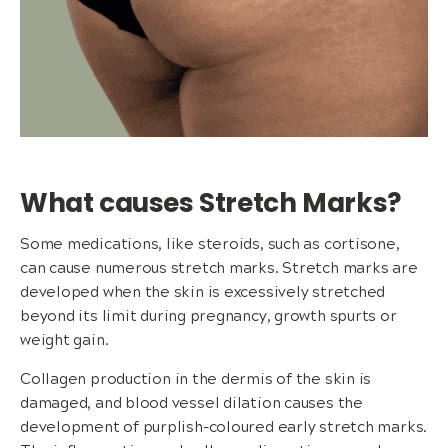
What causes Stretch Marks?
Some medications, like steroids, such as cortisone,
can cause numerous stretch marks. Stretch marks are
developed when the skin is excessively stretched
beyond its limit during pregnancy, growth spurts or
weight gain.
Collagen production in the dermis of the skin is
damaged, and blood vessel dilation causes the
development of purplish-coloured early stretch marks.