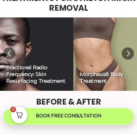
REMOVAL
Fractional Radio
Frequency: Skin
Morpheus8 Body
Resurfacing Treatment
Treatment
BEFORE & AFTER
0
BOOK FREE CONSULTATION