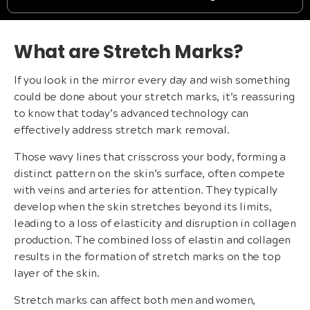
What are Stretch Marks?
If you look in the mirror every day and wish something
could be done about your stretch marks, it’s reassuring
to know that today’s advanced technology can
effectively address stretch mark removal.
Those wavy lines that crisscross your body, forming a
distinct pattern on the skin’s surface, often compete
with veins and arteries for attention. They typically
develop when the skin stretches beyond its limits,
leading to a loss of elasticity and disruption in collagen
production. The combined loss of elastin and collagen
results in the formation of stretch marks on the top
layer of the skin.
Stretch marks can affect both men and women,