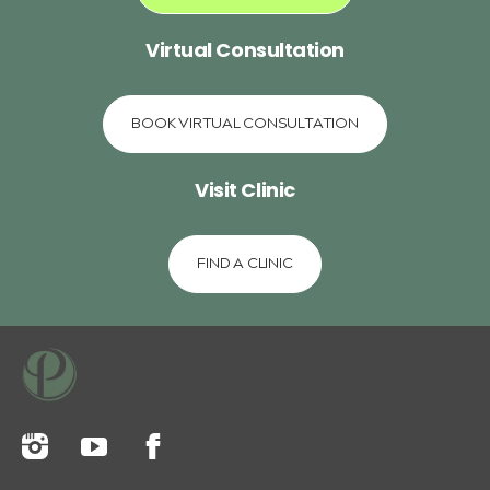
Virtual Consultation
BOOK VIRTUAL CONSULTATION
Visit Clinic
FIND A CLINIC