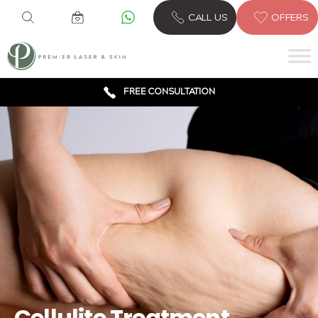
CALL US
OFFERS
6 CLINICS ACROSS LONDON
600,000 TREATMENTS
FREE CONSULTATION
AWARD WINNING TREATMENTS
Cellulite Treatment