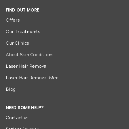
FIND OUT MORE
Offers
Our Treatments
Our Clinics
About Skin Conditions
Laser Hair Removal
Laser Hair Removal Men
Blog
NEED SOME HELP?
Contact us