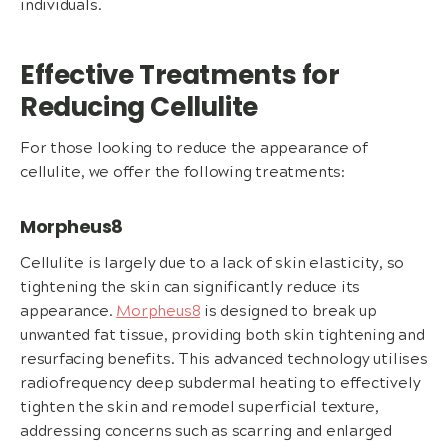
individuals.
Effective Treatments for
Reducing Cellulite
For those looking to reduce the appearance of
cellulite, we offer the following treatments:
Morpheus8
Cellulite is largely due to a lack of skin elasticity, so
tightening the skin can significantly reduce its
appearance.
Morpheus8
is designed to break up
unwanted fat tissue, providing both skin tightening and
resurfacing benefits. This advanced technology utilises
radiofrequency deep subdermal heating to effectively
tighten the skin and remodel superficial texture,
addressing concerns such as scarring and enlarged