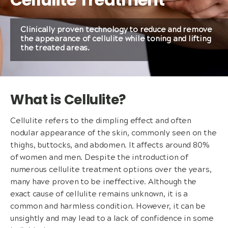
Clinically proven technology to reduce and remove
the appearance of cellulite while toning and lifting
the treated areas.
What is Cellulite?
Cellulite refers to the dimpling effect and often
nodular appearance of the skin, commonly seen on the
thighs, buttocks, and abdomen. It affects around 80%
of women and men. Despite the introduction of
numerous cellulite treatment options over the years,
many have proven to be ineffective. Although the
exact cause of cellulite remains unknown, it is a
common and harmless condition. However, it can be
unsightly and may lead to a lack of confidence in some