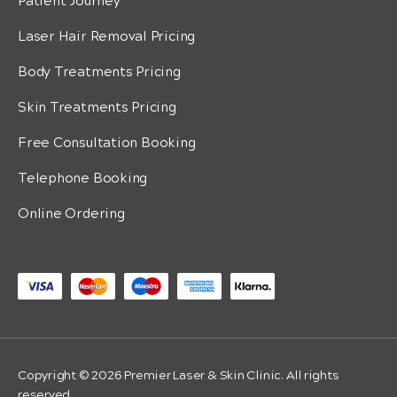
Patient Journey
Laser Hair Removal Pricing
Body Treatments Pricing
Skin Treatments Pricing
Free Consultation Booking
Telephone Booking
Online Ordering
Copyright © 2026 Premier Laser & Skin Clinic. All rights
reserved.