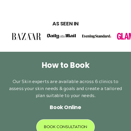
AS SEEN IN
How to Book
Our Skin experts are available across 6 clinics to
assess your skin needs & goals and create a tailored
plan suitable to your needs.
Book Online
BOOK CONSULTATION