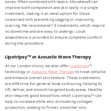
pores. When combined with lasers, Morpheus8 can
improve both complexion and skin laxity in a single
treatment, making it an ideal option for those
concerned with preventing sagging or improving
scarring. We recommend 1-3 treatments, which require
no downtime and are easy to undergo. Local
anaesthesia is provided to ensure complete comfort
during the procedure.
Lipotripsy™ or Acoustic Wave Therapy
At our London clinics, we also offer
Lipotripsy
™
technology or
Acoustic Wave Therapy
to treat cellulite
and enhance overall skin texture. These treatments
are effective for general body contouring, helping to
lift, define, and smooth targeted body areas. Healthy
skin requires good blood flow, which Lipotripsy™ can
help to increase while also stimulating collagen
production, leading to firmer, smoother skin.