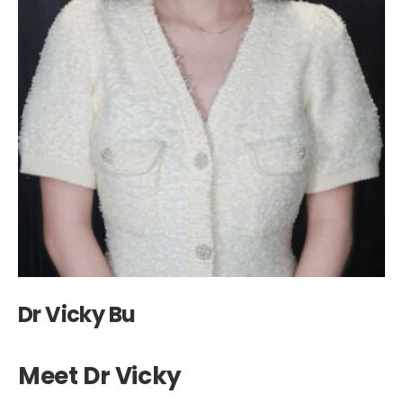
Dr Vicky Bu
Meet Dr Vicky