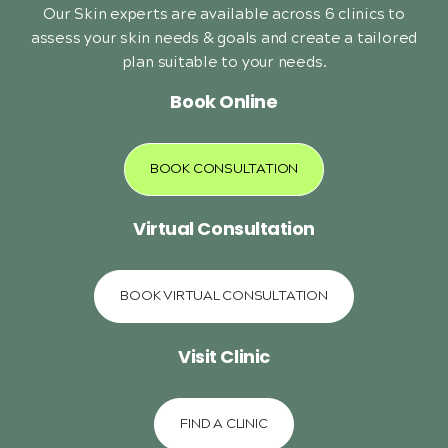
Our Skin experts are available across 6 clinics to
assess your skin needs & goals and create a tailored
plan suitable to your needs.
Book Online
BOOK CONSULTATION
Virtual Consultation
BOOK VIRTUAL CONSULTATION
Visit Clinic
FIND A CLINIC