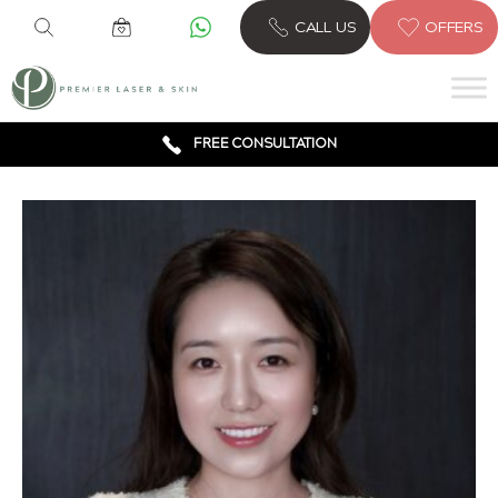
CALL US
OFFERS
6 CLINICS ACROSS LONDON
600,000 TREATMENTS
FREE CONSULTATION
AWARD WINNING TREATMENTS