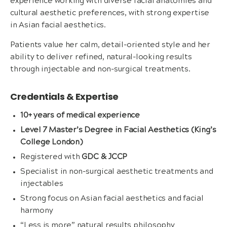
experience working with diverse facial anatomies and
cultural aesthetic preferences, with strong expertise
in Asian facial aesthetics.
Patients value her calm, detail-oriented style and her
ability to deliver refined, natural-looking results
through injectable and non-surgical treatments.
Credentials & Expertise
10+ years of medical experience
Level 7 Master’s Degree in Facial Aesthetics (King’s
College London)
Registered with
GDC & JCCP
Specialist in non-surgical aesthetic treatments and
injectables
Strong focus on Asian facial aesthetics and facial
harmony
“Less is more” natural results philosophy