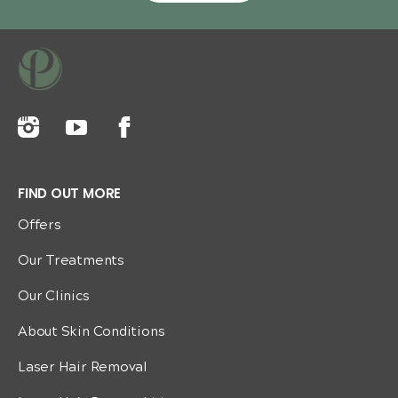
FIND OUT MORE
Offers
Our Treatments
Our Clinics
About Skin Conditions
Laser Hair Removal