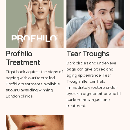
Profhilo
Tear Troughs
Treatment
Dark circles and under-eye
bags can give a tired and
Fight back against the signs of
aging appearance. Tear
ageing with our Doctor led
Trough filler can help
Profhilo treatments available
immediately restore under-
at our 8 awarding winning
eye skin pigmentation and fill
London clinics.
sunken lines in just one
treatment.