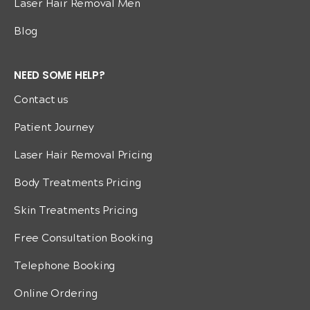
Laser Hair Removal Men
Blog
NEED SOME HELP?
Contact us
Patient Journey
Laser Hair Removal Pricing
Body Treatments Pricing
Skin Treatments Pricing
Free Consultation Booking
Telephone Booking
Online Ordering