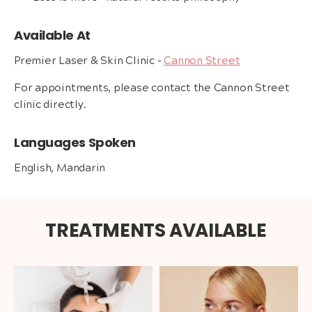
Available At
Premier Laser & Skin Clinic –
Cannon Street
For appointments, please contact the Cannon Street
clinic directly.
Languages Spoken
English, Mandarin
TREATMENTS AVAILABLE