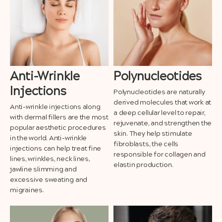
Anti-Wrinkle
Polynucleotides
Injections
Polynucleotides are naturally
derived molecules that work at
Anti-wrinkle injections along
a deep cellular level to repair,
with dermal fillers are the most
rejuvenate, and strengthen the
popular aesthetic procedures
skin. They help stimulate
in the world. Anti-wrinkle
fibroblasts, the cells
injections can help treat fine
responsible for collagen and
lines, wrinkles, neck lines,
elastin production.
jawline slimming and
excessive sweating and
migraines.