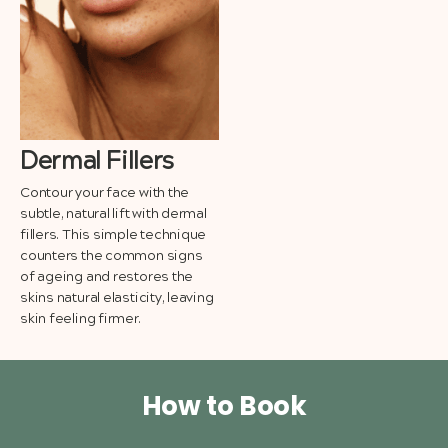
Dermal Fillers
Contour your face with the
subtle, natural lift with dermal
fillers. This simple technique
counters the common signs
of ageing and restores the
skins natural elasticity, leaving
skin feeling firmer.
How to Book