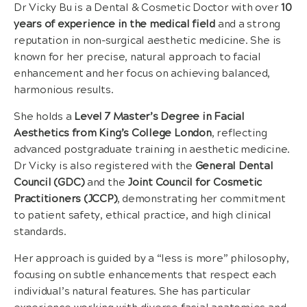
Dr Vicky Bu is a Dental & Cosmetic Doctor with over
10
years of experience in the medical field
and a strong
reputation in non-surgical aesthetic medicine. She is
known for her precise, natural approach to facial
enhancement and her focus on achieving balanced,
harmonious results.
She holds a
Level 7 Master’s Degree in Facial
Aesthetics from King’s College London
, reflecting
advanced postgraduate training in aesthetic medicine.
Dr Vicky is also registered with the
General Dental
Council (GDC)
and the
Joint Council for Cosmetic
Practitioners (JCCP)
, demonstrating her commitment
to patient safety, ethical practice, and high clinical
standards.
Her approach is guided by a “less is more” philosophy,
focusing on subtle enhancements that respect each
individual’s natural features. She has particular