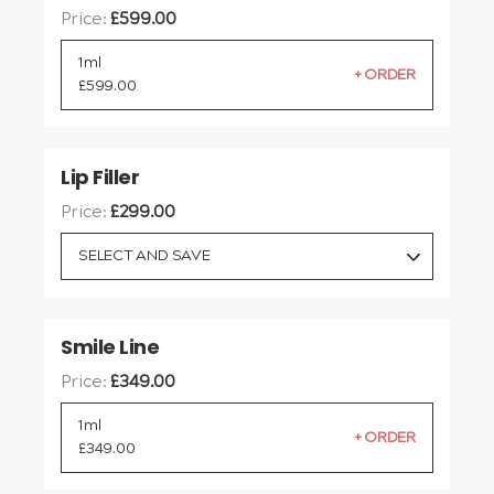
Price:
£
599.00
1ml
£
599.00
Lip Filler
Price:
£
299.00
SELECT AND SAVE
Smile Line
Price:
£
349.00
1ml
£
349.00