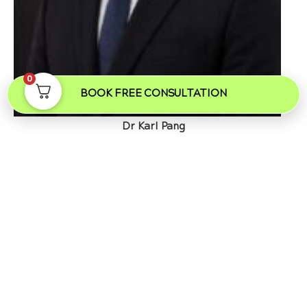
0
BOOK FREE CONSULTATION
Dr Karl Pang