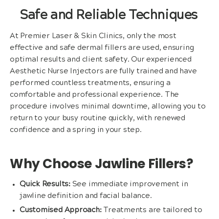
Safe and Reliable Techniques
At Premier Laser & Skin Clinics, only the most
effective and safe dermal fillers are used, ensuring
optimal results and client safety. Our experienced
Aesthetic Nurse Injectors are fully trained and have
performed countless treatments, ensuring a
comfortable and professional experience. The
procedure involves minimal downtime, allowing you to
return to your busy routine quickly, with renewed
confidence and a spring in your step.
Why Choose Jawline Fillers?
Quick Results:
See immediate improvement in
jawline definition and facial balance.
Customised Approach:
Treatments are tailored to