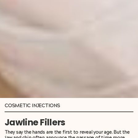
COSMETIC INJECTIONS
Jawline Fillers
They say the hands are the first to reveal your age. But the