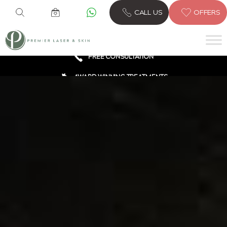
6 CLINICS ACROSS LONDON
CALL US
OFFERS
600,000 TREATMENTS
FREE CONSULTATION
AWARD WINNING TREATMENTS