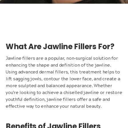
What Are Jawline Fillers For?
Jawline fillers are a popular, non-surgical solution for
enhancing the shape and definition of the jawline.
Using advanced dermal fillers, this treatment helps to
lift sagging jowls, contour the lower face, and create a
more sculpted and balanced appearance. Whether
you’re looking to achieve a chiselled jawline or restore
youthful definition, jawline fillers offer a safe and
effective way to enhance your natural beauty.
Benefits of Jawline Fillers