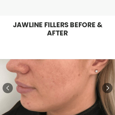
JAWLINE FILLERS BEFORE &
AFTER