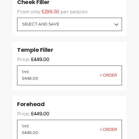
Cheek Filler
From only
£299.50
per session
SELECT AND SAVE
Temple Filler
Price:
£
449.00
1ml
£
449.00
Forehead
Price:
£
449.00
1ml
£
449.00