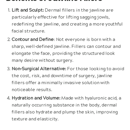
Lift and Sculpt:
Dermal fillers in the jawline are
particularly effective for lifting sagging jowls,
redefining the jawline, and creating a more youthful
facial structure.
Contour and Define
: Not everyone is born with a
sharp, well-defined jawline. Fillers can contour and
elongate the face, providing the structured look
many desire without surgery.
Non-Surgical Alternative:
For those looking to avoid
the cost, risk, and downtime of surgery, jawline
fillers offer a minimally invasive solution with
noticeable results.
Hydration and Volume:
Made with hyaluronic acid, a
naturally occurring substance in the body, dermal
fillers also hydrate and plump the skin, improving
texture and elasticity.