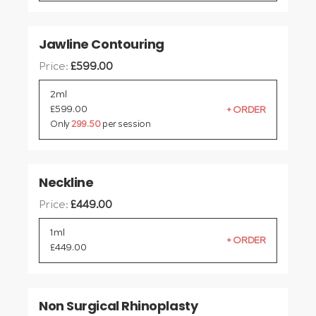
Jawline Contouring
Price:
£
599.00
2ml
£
599.00
Only
299.50
per session
Neckline
Price:
£
449.00
1ml
£
449.00
Non Surgical Rhinoplasty