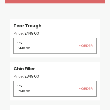
Tear Trough
Price:
£
449.00
1ml
£
449.00
Chin Filler
Price:
£
349.00
1ml
£
349.00