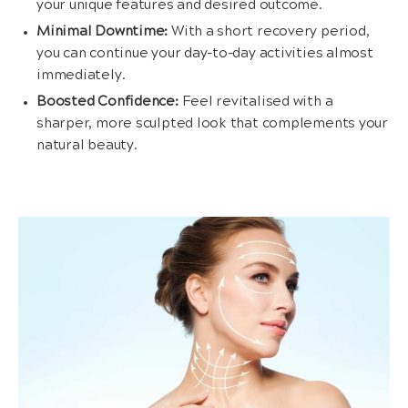
your unique features and desired outcome.
Minimal Downtime:
With a short recovery period,
you can continue your day-to-day activities almost
immediately.
Boosted Confidence:
Feel revitalised with a
sharper, more sculpted look that complements your
natural beauty.