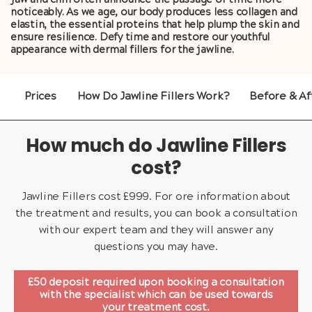
jaw and chin often announce the passage of time more
noticeably. As we age, our body produces less collagen and
elastin, the essential proteins that help plump the skin and
ensure resilience. Defy time and restore our youthful
appearance with dermal fillers for the jawline.
Prices
How Do Jawline Fillers Work?
Before & Af
How much do Jawline Fillers
cost?
Jawline Fillers cost £999. For ore information about
the treatment and results, you can book a consultation
with our expert team and they will answer any
questions you may have.
£50 deposit required upon booking a consultation
with the specialist which can be used towards
your treatment cost.