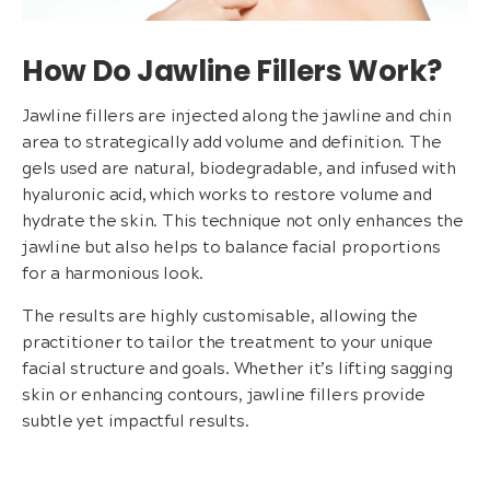
How Do Jawline Fillers Work?
Jawline fillers are injected along the jawline and chin
area to strategically add volume and definition. The
gels used are natural, biodegradable, and infused with
hyaluronic acid, which works to restore volume and
hydrate the skin. This technique not only enhances the
jawline but also helps to balance facial proportions
for a harmonious look.
The results are highly customisable, allowing the
practitioner to tailor the treatment to your unique
facial structure and goals. Whether it’s lifting sagging
skin or enhancing contours, jawline fillers provide
subtle yet impactful results.