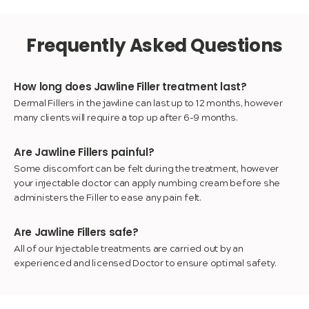
Frequently Asked Questions
How long does Jawline Filler treatment last?
Dermal Fillers in the jawline can last up to 12 months, however
many clients will require a top up after 6-9 months.
Are Jawline Fillers painful?
Some discomfort can be felt during the treatment, however
your injectable doctor can apply numbing cream before she
administers the Filler to ease any pain felt.
Are Jawline Fillers safe?
All of our Injectable treatments are carried out by an
experienced and licensed Doctor to ensure optimal safety.