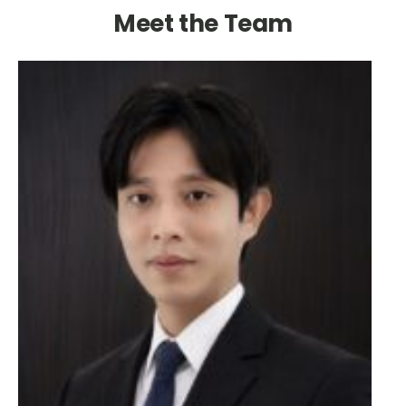
Meet the Team