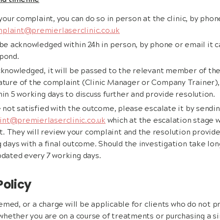
nd timeline
 your complaint, you can do so in person at the clinic, by phon
plaint@premierlaserclinic.co.uk
 be acknowledged within 24h in person, by phone or email it c
spond.
acknowledged, it will be passed to the relevant member of 
ture of the complaint (Clinic Manager or Company Trainer), 
in 5 working days to discuss further and provide resolution.
e not satisfied with the outcome, please escalate it by sendin
nt@premierlaserclinic.co.uk
which at the escalation stage w
They will review your complaint and the resolution provided
 days with a final outcome. Should the investigation take lon
pdated every 7 working days.
Policy
emed, or a charge will be applicable for clients who do not p
hether you are on a course of treatments or purchasing a si