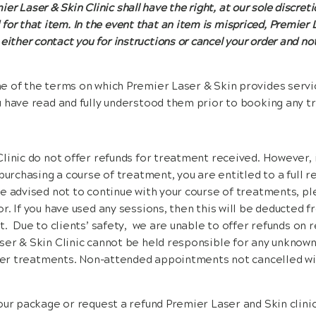
er Laser & Skin Clinic shall have the right, at our sole discreti
 for that item. In the event that an item is mispriced, Premier 
 either contact you for instructions or cancel your order and no
 of the terms on which Premier Laser & Skin provides service
u have read and fully understood them prior to booking any t
linic do not offer refunds for treatment received. However, 
purchasing a course of treatment, you are entitled to a full ref
e advised not to continue with your course of treatments, p
r. If you have used any sessions, then this will be deducted f
t. Due to clients’ safety, we are unable to offer refunds on r
er & Skin Clinic cannot be held responsible for any unknown
aser treatments. Non-attended appointments not cancelled wi
our package or request a refund Premier Laser and Skin clinic