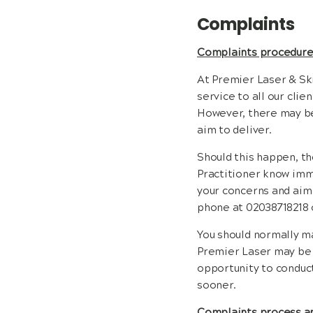
Complaints
Complaints procedur
At Premier Laser & Ski
service to all our clie
However, there may be
aim to deliver.
Should this happen, th
Practitioner know imme
your concerns and aim 
phone at 02038718218 
You should normally ma
Premier Laser may be w
opportunity to conduct
sooner.