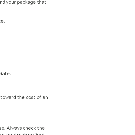
end your package that
te.
date.
 toward the cost of an
use. Always check the