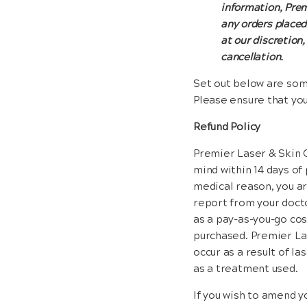
information, Premi
any orders placed
at our discretion,
cancellation.
Set out below are some
Please ensure that yo
Refund Policy
Premier Laser & Skin C
mind within 14 days of 
medical reason, you ar
report from your docto
as a pay-as-you-go cos
purchased. Premier Las
occur as a result of l
as a treatment used.
If you wish to amend y