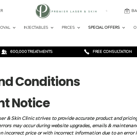
ER
BA
MOVAL
INJECTABLES
PRICES
SPECIAL OFFERS
O
600,000 TREATMENTS
FREE CONSULTATION
nd Conditions
t Notice
er & Skin Clinic strives to provide accurate product and pricin
errors may occur during website upgrades, emails & maintenanc
an incorrect price or with incorrect information due to an error 