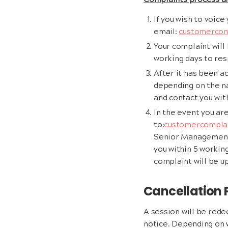
Complaints process a
If you wish to voice
email:
customercom
Your complaint will
working days to re
After it has been 
depending on the na
and contact you with
In the event you ar
to:
customercomplai
Senior Management. 
you within 5 working
complaint will be u
Cancellation 
A session will be rede
notice. Depending on w