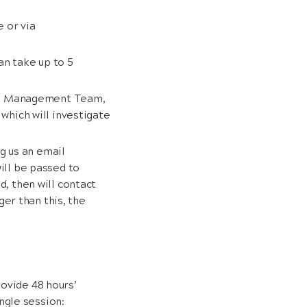
e or via
an take up to 5
the Management Team,
which will investigate
g us an email
ill be passed to
, then will contact
ger than this, the
rovide 48 hours’
ngle session: