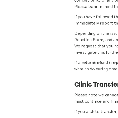
compatibility of any p
Please bear in mind th
If you have followed t
immediately report thi
Depending on the issu
Reaction Form, and any
We request that you no
investigate this furthe
If a
return/refund / r
what to do during ema
Clinic Transfe
Please note we cannot 
must continue and finis
If you wish to transfer