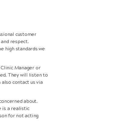
essional customer
, and respect.
he high standards we
e Clinic Manager or
d. They will listen to
 also contact us via
 concerned about.
is a realistic
son for not acting