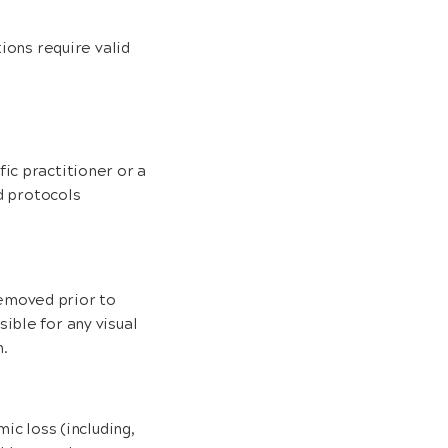
ions require valid
ic practitioner or a
nd protocols
emoved prior to
ible for any visual
.
ic loss (including,