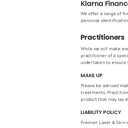
Klarna Finan
We offer a range of fi
personal identificatio
Practitioners
While we will make eve
practitioner of a spec
undertaken to ensure y
MAKE UP
Please be advised mak
treatments. Practition
product that may lay d
LIABILITY POLICY
Premier Laser & Skin wi