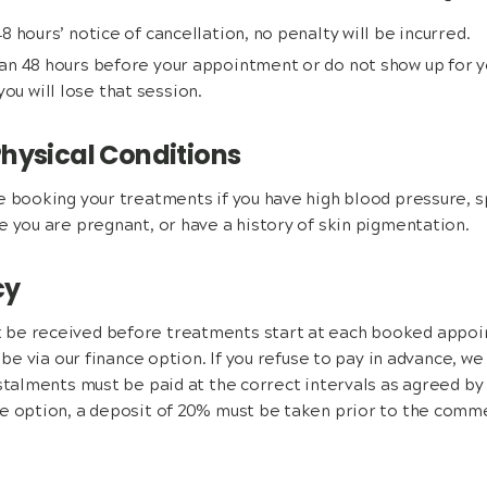
 48 hours’ notice of cancellation, no penalty will be incurred.
than 48 hours before your appointment or do not show up for
ou will lose that session.
hysical Conditions
e booking your treatments if you have high blood pressure, s
e you are pregnant, or have a history of skin pigmentation.
cy
be received before treatments start at each booked appoin
n be via our finance option. If you refuse to pay in advance, we
stalments must be paid at the correct intervals as agreed by t
ce option, a deposit of 20% must be taken prior to the com