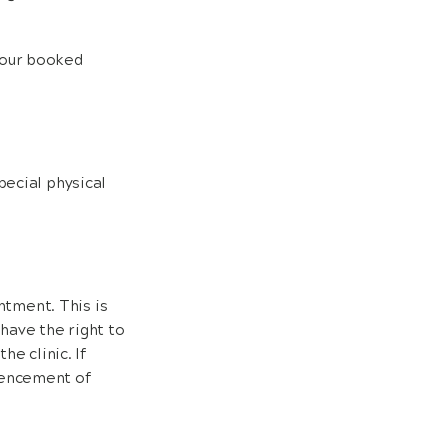
 your booked
pecial physical
tment. This is
 have the right to
he clinic. If
mencement of