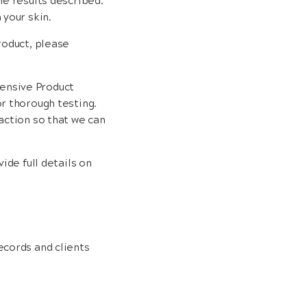
he results described.
 your skin.
roduct, please
ensive Product
or thorough testing.
action so that we can
vide full details on
ecords and clients