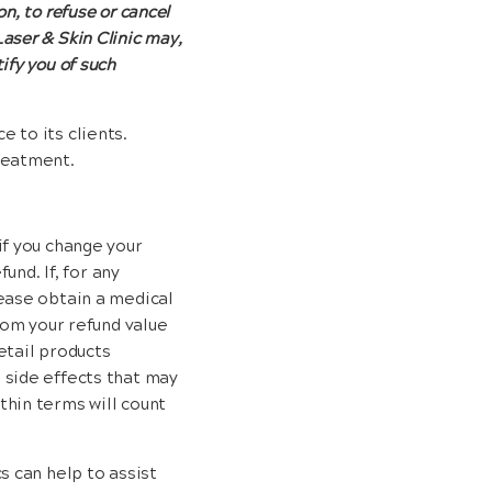
on, to refuse or cancel
Laser & Skin Clinic may,
tify you of such
 to its clients.
reatment.
if you change your
und. If, for any
lease obtain a medical
rom your refund value
etail products
 side effects that may
thin terms will count
s can help to assist