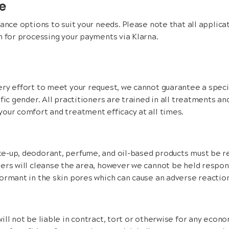
ce
nance options to suit your needs. Please note that all applicat
n for processing your payments via Klarna.
ry effort to meet your request, we cannot guarantee a specif
ific gender. All practitioners are trained in all treatments a
our comfort and treatment efficacy at all times.
e-up, deodorant, perfume, and oil-based products must be r
ers will cleanse the area, however we cannot be held respons
ormant in the skin pores which can cause an adverse reaction
ll not be liable in contract, tort or otherwise for any econom