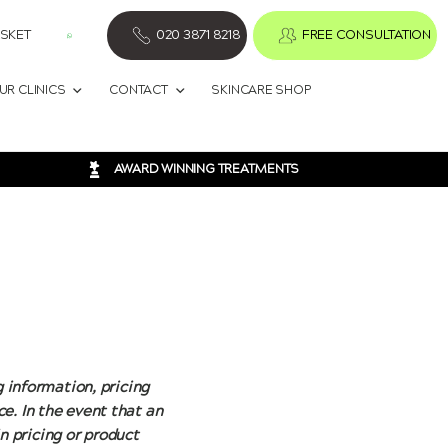
SKET
020 3871 8218
FREE CONSULTATION
UR CLINICS
CONTACT
SKINCARE SHOP
AWARD WINNING TREATMENTS
g information, pricing
e. In the event that an
in pricing or product