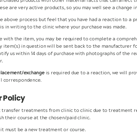
urchased products with other material facts that can affect t
ese are very active products, so you may well see a change in
he above process but feel that you have had a reaction to a p
s in writing to the clinic where your purchase was made.
e with the item, you may be required to complete a compreh
 item(s) in question will be sent back to the manufacturer f
tify us within 14 days of purchase with photographs of the re
r.
eplacement/exchange
is required due to a reaction, we will pro
il correspondence.
r Policy
transfer treatments from clinic to clinic due to treatment r
h their course at the chosen/paid clinic.
, it must be a new treatment or course.