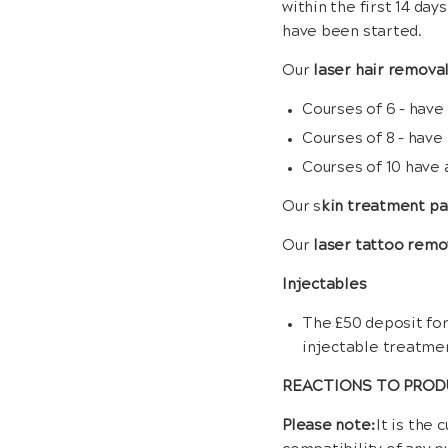
within the first 14 da
have been started.
Our
laser hair remova
Courses of 6 – have
Courses of 8 – have
Courses of 10 have 
Our s
kin treatment p
Our
laser tattoo remo
Injectables
The £50 deposit for
injectable treatme
REACTIONS TO PRO
Please note:
It is the 