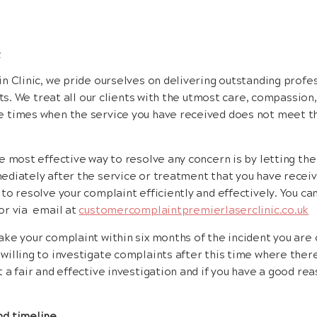
e
n Clinic, we pride ourselves on delivering outstanding prof
nts. We treat all our clients with the utmost care, compassion
 times when the service you have received does not meet t
e most effective way to resolve any concern is by letting th
diately after the service or treatment that you have receive
to resolve your complaint efficiently and effectively. You can
or via email at
customercomplaintpremierlaserclinic.co.uk
ke your complaint within six months of the incident you are
illing to investigate complaints after this time where there 
 a fair and effective investigation and if you have a good rea