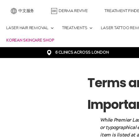
中文服务
DERMA REVIVE
TREATMENT FIND
LASER HAIR REMOVAL
TREATMENTS
LASER TATTOO RE
KOREAN SKINCARE SHOP
6 CLINICS ACROSS LONDON
Terms a
Importan
While Premier Las
or typographical 
item is listed at 