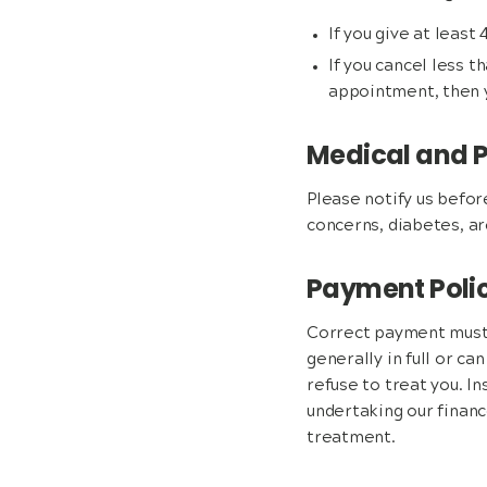
If you give at least
If you cancel less 
appointment, then y
Medical and P
Please notify us befor
concerns, diabetes, ar
Payment Poli
Correct payment must 
generally in full or ca
refuse to treat you. In
undertaking our finan
treatment.