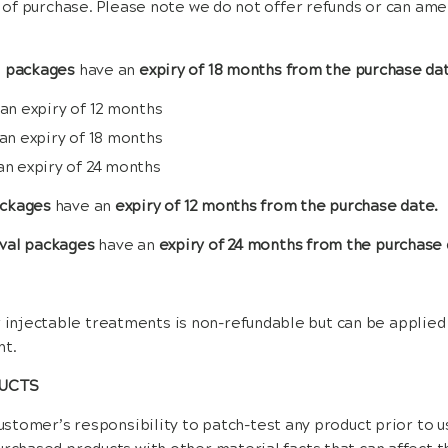
ys of purchase. Please note we do not offer refunds or can am
l packages
have an
expiry of 18 months from the purchase da
 an expiry of 12 months
 an expiry of 18 months
an expiry of 24 months
ackages
have an
expiry of 12 months from the purchase date.
val packages
have an
expiry of 24 months from the purchase 
 injectable treatments is non-refundable but can be applied
nt.
DUCTS
customer’s responsibility to patch-test any product prior to 