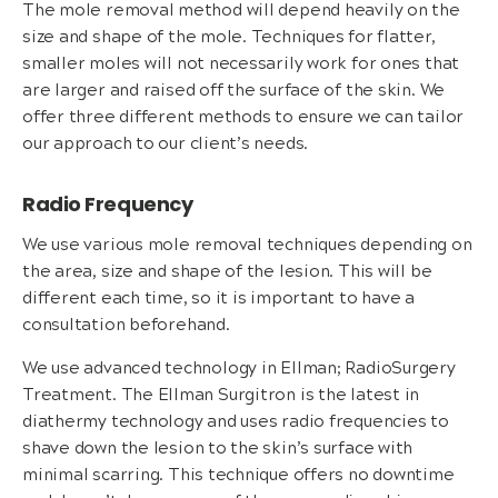
The mole removal method will depend heavily on the
size and shape of the mole. Techniques for flatter,
smaller moles will not necessarily work for ones that
are larger and raised off the surface of the skin. We
offer three different methods to ensure we can tailor
our approach to our client’s needs.
Radio Frequency
We use various mole removal techniques depending on
the area, size and shape of the lesion. This will be
different each time, so it is important to have a
consultation beforehand.
We use advanced technology in Ellman; RadioSurgery
Treatment. The Ellman Surgitron is the latest in
diathermy technology and uses radio frequencies to
shave down the lesion to the skin’s surface with
minimal scarring. This technique offers no downtime