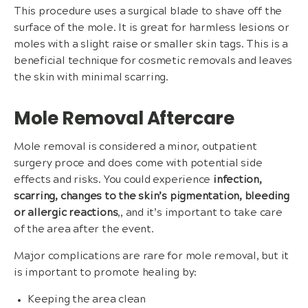
This procedure uses a surgical blade to shave off the
surface of the mole. It is great for harmless lesions or
moles with a slight raise or smaller skin tags. This is a
beneficial technique for cosmetic removals and leaves
the skin with minimal scarring.
Mole Removal Aftercare
Mole removal is considered a minor, outpatient
surgery proce and does come with potential side
effects and risks. You could experience
infection,
scarring, changes to the skin’s pigmentation, bleeding
or allergic reactions
,
, and it’s important to take care
of the area after the event.
Major complications are rare for mole removal, but it
is important to promote healing by:
Keeping the area clean