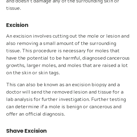
and doesn’t damage any of the surrounding skin or
tissue.
Excision
An excision involves cutting out the mole or lesion and
also removing a small amount of the surrounding
tissue. This procedure is necessary for moles that
have the potential to be harmful, diagnosed cancerous
growths, larger moles, and moles that are raised a lot
on the skin or skin tags.
This can also be known as an excision biopsy and a
doctor will send the removed lesion and tissue for a
lab analysis for further investigation. Further testing
can determine if a mole is benign or cancerous and
offer an official diagnosis.
Shave Excision