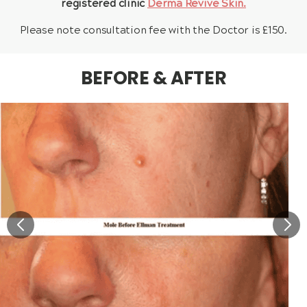
registered clinic
Derma Revive Skin.
Please note consultation fee with the Doctor is £150.
BEFORE & AFTER