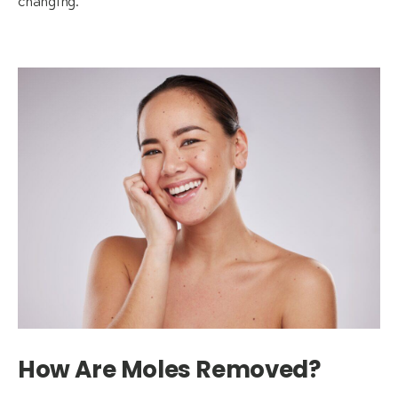
changing.
How Are Moles Removed?