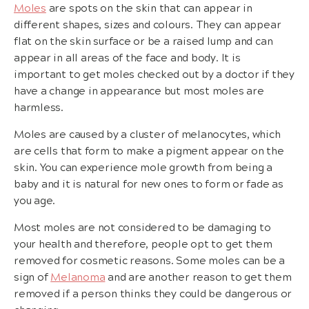
Moles
are spots on the skin that can appear in
different shapes, sizes and colours. They can appear
flat on the skin surface or be a raised lump and can
appear in all areas of the face and body. It is
important to get moles checked out by a doctor if they
have a change in appearance but most moles are
harmless.
Moles are caused by a cluster of melanocytes, which
are cells that form to make a pigment appear on the
skin. You can experience mole growth from being a
baby and it is natural for new ones to form or fade as
you age.
Most moles are not considered to be damaging to
your health and therefore, people opt to get them
removed for cosmetic reasons. Some moles can be a
sign of
Melanoma
and are another reason to get them
removed if a person thinks they could be dangerous or