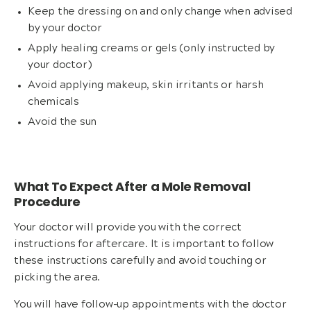
Keep the dressing on and only change when advised
by your doctor
Apply healing creams or gels (only instructed by
your doctor)
Avoid applying makeup, skin irritants or harsh
chemicals
Avoid the sun
What To Expect After a Mole Removal
Procedure
Your doctor will provide you with the correct
instructions for aftercare. It is important to follow
these instructions carefully and avoid touching or
picking the area.
You will have follow-up appointments with the doctor