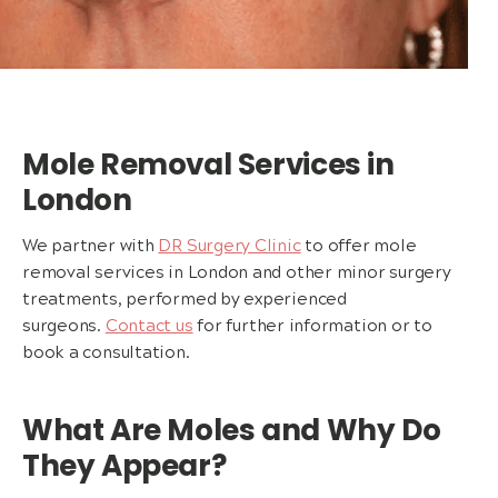
Mole Removal Services in
London
We partner with
DR Surgery Clinic
to offer mole
removal services in London and other minor surgery
treatments, performed by experienced
surgeons.
Contact us
for further information or to
book a consultation.
What Are Moles and Why Do
They Appear?