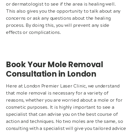
or dermatologist to see if the area is healing well.
This also gives you the opportunity to talk about any
concerns or ask any questions about the healing
process. By doing this, you will prevent any side
effects or complications.
Book Your Mole Removal
Consultation in London
Here at London Premier Laser Clinic, we understand
that mole removal is necessary for a variety of
reasons, whether you are worried about a mole or for
cosmetic purposes. It is highly important to see a
specialist that can advise you on the best course of
action and techniques. No two moles are the same, so
consulting with a specialist will give you tailored advice