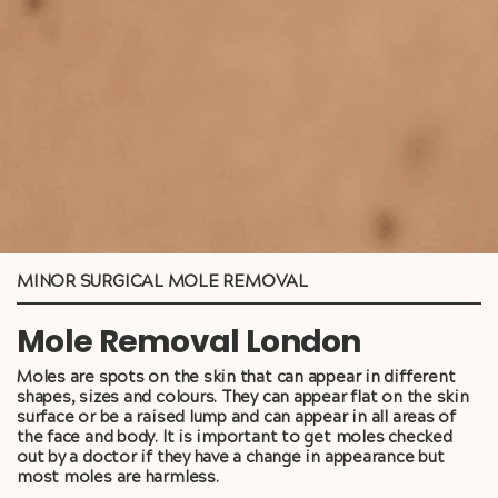
MINOR SURGICAL MOLE REMOVAL
Mole Removal London
Moles are spots on the skin that can appear in different
shapes, sizes and colours. They can appear flat on the skin
surface or be a raised lump and can appear in all areas of
the face and body. It is important to get moles checked
out by a doctor if they have a change in appearance but
most moles are harmless.