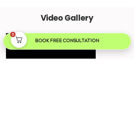
Video Gallery
0
BOOK FREE CONSULTATION
Mole Removal London
Frequently Asked Questions