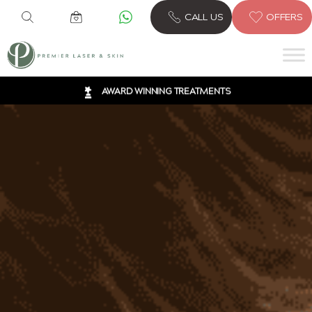
6 CLINICS ACROSS LONDON
CALL US
OFFERS
600,000 TREATMENTS
FREE CONSULTATION
AWARD WINNING TREATMENTS