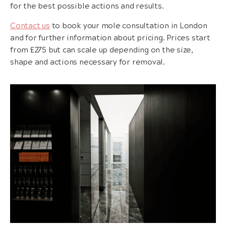
for the best possible actions and results.
Contact us
to book your mole consultation in London
and for further information about pricing. Prices start
from £275 but can scale up depending on the size,
shape and actions necessary for removal.