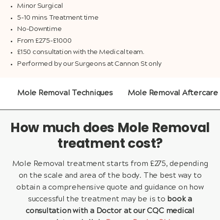
Minor Surgical
5-10 mins Treatment time
No-Downtime
From £275-£1000
£150 consultation with the Medical team.
Performed by our Surgeons at Cannon St only
Mole Removal Techniques
Mole Removal Aftercare
How much does Mole Removal
treatment cost?
Mole Removal treatment starts from £275, depending
on the scale and area of the body. The best way to
obtain a comprehensive quote and guidance on how
successful the treatment may be is to
book a
consultation with a Doctor at our CQC medical