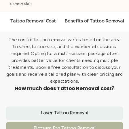
clearer skin
Tattoo Removal Cost
Benefits of Tattoo Removal
The cost of tattoo removal varies based on the area
treated, tattoo size, and the number of sessions
required. Opting for a multi-session package often
provides better value for clients needing multiple
treatments. Book a free consultation to discuss your
goals and receive a tailored plan with clear pricing and
expectations.
How much does Tattoo Removal cost?
Laser Tattoo Removal
Picosure Pro Tattoo Removal