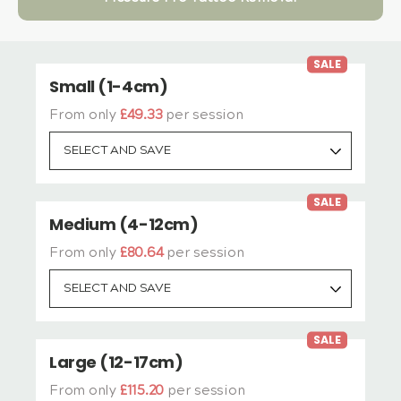
SALE
Small (1-4cm)
From only
£49.33
per session
SELECT AND SAVE
SALE
Medium (4-12cm)
From only
£80.64
per session
SELECT AND SAVE
SALE
Large (12-17cm)
From only
£115.20
per session