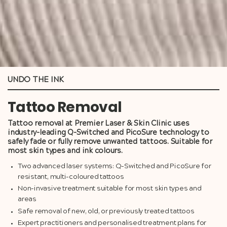
UNDO THE INK
Tattoo Removal
Tattoo removal at Premier Laser & Skin Clinic uses
industry-leading Q-Switched and PicoSure technology to
safely fade or fully remove unwanted tattoos. Suitable for
most skin types and ink colours.
Two advanced laser systems: Q-Switched and PicoSure for
resistant, multi-coloured tattoos
Non-invasive treatment suitable for most skin types and
areas
Safe removal of new, old, or previously treated tattoos
Expert practitioners and personalised treatment plans for