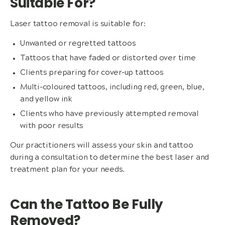
Suitable For?
Laser tattoo removal is suitable for:
Unwanted or regretted tattoos
Tattoos that have faded or distorted over time
Clients preparing for cover-up tattoos
Multi-coloured tattoos, including red, green, blue,
and yellow ink
Clients who have previously attempted removal
with poor results
Our practitioners will assess your skin and tattoo
during a consultation to determine the best laser and
treatment plan for your needs.
Can the Tattoo Be Fully
Removed?