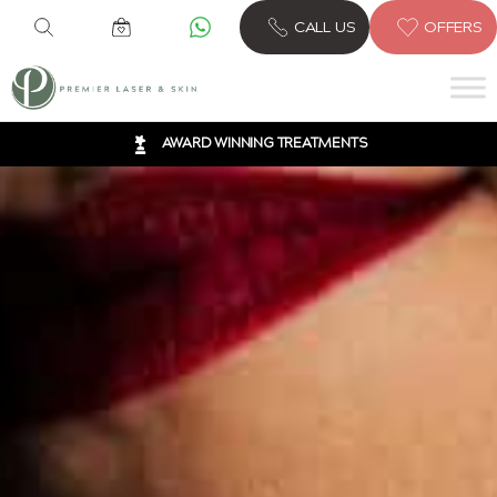
6 CLINICS ACROSS LONDON
CALL US
OFFERS
600,000 TREATMENTS
FREE CONSULTATION
AWARD WINNING TREATMENTS