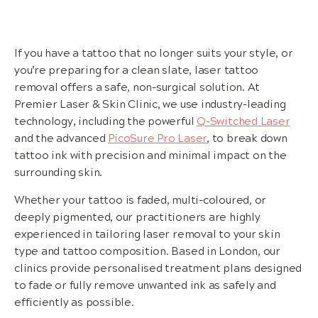
If you have a tattoo that no longer suits your style, or
you’re preparing for a clean slate, laser tattoo
removal offers a safe, non-surgical solution. At
Premier Laser & Skin Clinic, we use industry-leading
technology, including the powerful
Q-Switched Laser
and the advanced
PicoSure Pro Laser
, to break down
tattoo ink with precision and minimal impact on the
surrounding skin.
Whether your tattoo is faded, multi-coloured, or
deeply pigmented, our practitioners are highly
experienced in tailoring laser removal to your skin
type and tattoo composition. Based in London, our
clinics provide personalised treatment plans designed
to fade or fully remove unwanted ink as safely and
efficiently as possible.