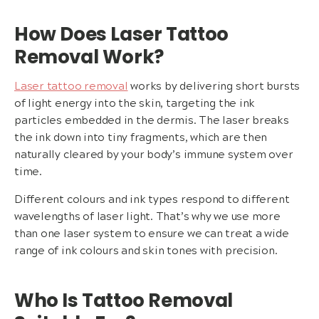
How Does Laser Tattoo
Removal Work?
Laser tattoo removal
works by delivering short bursts
of light energy into the skin, targeting the ink
particles embedded in the dermis. The laser breaks
the ink down into tiny fragments, which are then
naturally cleared by your body’s immune system over
time.
Different colours and ink types respond to different
wavelengths of laser light. That’s why we use more
than one laser system to ensure we can treat a wide
range of ink colours and skin tones with precision.
Who Is Tattoo Removal