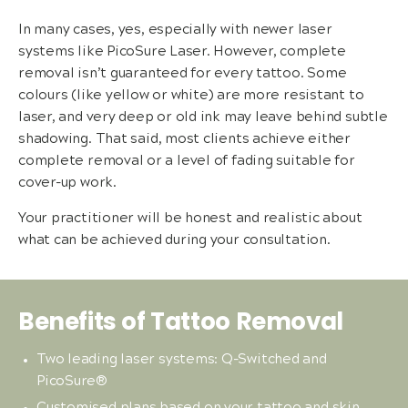
In many cases, yes, especially with newer laser
systems like PicoSure Laser. However, complete
removal isn’t guaranteed for every tattoo. Some
colours (like yellow or white) are more resistant to
laser, and very deep or old ink may leave behind subtle
shadowing. That said, most clients achieve either
complete removal or a level of fading suitable for
cover-up work.
Your practitioner will be honest and realistic about
what can be achieved during your consultation.
Benefits of Tattoo Removal
Two leading laser systems: Q-Switched and
PicoSure®