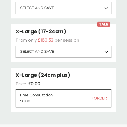
SELECT AND SAVE
SALE
X-Large (17-24cm)
From only
£160.53
per session
SELECT AND SAVE
X-Large (24cm plus)
Price:
£
0.00
Free Consultation
£
0.00