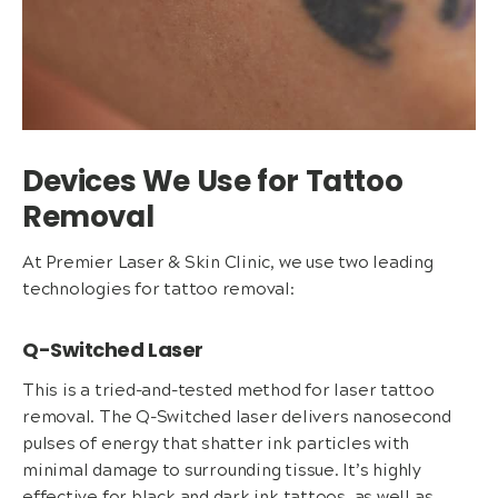
Devices We Use for Tattoo
Removal
At Premier Laser & Skin Clinic, we use two leading
technologies for tattoo removal:
Q-Switched Laser
This is a tried-and-tested method for laser tattoo
removal. The Q-Switched laser delivers nanosecond
pulses of energy that shatter ink particles with
minimal damage to surrounding tissue. It’s highly