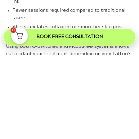
ink
Fewer sessions required compared to traditional
lasers
Also stimulates collagen for smoother skin post-
0
removal
BOOK FREE CONSULTATION
Using both Q-Switched and PicoSure® systems allows
us to adapt your treatment depending on your tattoo’s
age, colour, depth, and your individual skin tone.
Frequently Asked Questions
Can a tattoo be completely removed?
In many cases, yes, especially with advanced laser
technologies like PicoSure®. Black and dark-coloured inks
tend to respond best, while some colours such as yellow or
white may be more resistant. Complete removal depends on