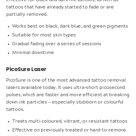
effective for black and dark ink tattoos, as well as
tattoos that have already started to fade or are
partially removed.
Works best on black, dark blue, and green pigments
Suitable for most skin types
Gradual fading over a series of sessions
Minimal downtime
PicoSure Laser
PicoSure is one of the most advanced tattoo removal
lasers available today. It uses ultra-short picosecond
pulses, which are faster and more efficient at breaking
down ink particles — especially stubborn or colourful
tattoos.
Treats multi-coloured, vibrant, or resistant tattoos
Effective on previously treated or hard-to-remove