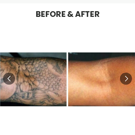
BEFORE & AFTER