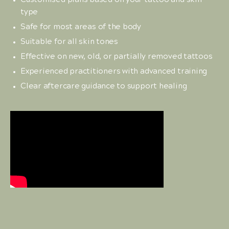
Customised plans based on your tattoo and skin
type
Safe for most areas of the body
Suitable for all skin tones
Effective on new, old, or partially removed tattoos
Experienced practitioners with advanced training
Clear aftercare guidance to support healing