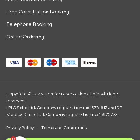
Free Consultation Booking
Telephone Booking
Online Ordering
Copyright © 2026 Premier Laser & Skin Clinic. All rights
reserved.
LPLC Soho Ltd. Company registration no: 15781817 and DR
Medical Clinic Ltd. Company registration no: 15925773.
Privacy Policy
·
Terms and Conditions
0