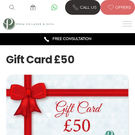
CALL US
OFFERS
6 CLINICS ACROSS LONDON
600,000 TREATMENTS
FREE CONSULTATION
AWARD WINNING TREATMENTS
Gift Card £50