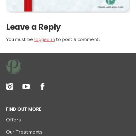
Leave a Reply
You must be
logged in
to post a comment.
FIND OUT MORE
Offers
Our Treatments