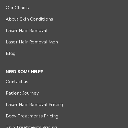
Our Clinics
About Skin Conditions
Laser Hair Removal
Laser Hair Removal Men
Blog
NEED SOME HELP?
Contact us
Patient Journey
Laser Hair Removal Pricing
Body Treatments Pricing
Skin Treatments Pricing