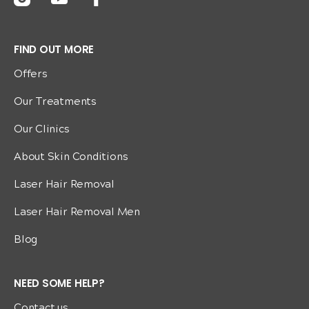
FIND OUT MORE
Offers
Our Treatments
Our Clinics
About Skin Conditions
Laser Hair Removal
Laser Hair Removal Men
Blog
NEED SOME HELP?
Contact us