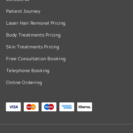
Patient Journey
Laser Hair Removal Pricing
Body Treatments Pricing
Skin Treatments Pricing
Free Consultation Booking
Telephone Booking
Online Ordering