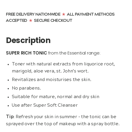
Tonic
(200ml)
quantity
FREE DELIVERY NATIONWIDE
ALL PAYMENT METHODS
★
ACCEPTED
SECURE CHECKOUT
★
Description
SUPER RICH TONIC
from the Essential range:
Toner with natural extracts from liquorice root,
marigold, aloe vera, st. John’s wort.
Revitalizes and moisturises the skin.
No parabens.
Suitable for mature, normal and dry skin
Use after Super Soft Cleanser
Tip
: Refresh your skin in summer – the tonic can be
sprayed over the top of makeup with a spray bottle.