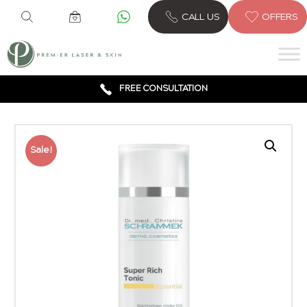
CALL US
OFFERS
6 CLINICS ACROSS LONDON
600,000 TREATMENTS
FREE CONSULTATION
AWARD WINNING TREATMENTS
Sale!