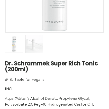
Dr. Schrammek Super Rich Tonic
(200ml)
🌿 Suitable for vegans
INCI
Aqua (Water), Alcohol Denat., Propylene Glycol,
Polysorbate 20, Peg-40 Hydrogenated Castor Oil,