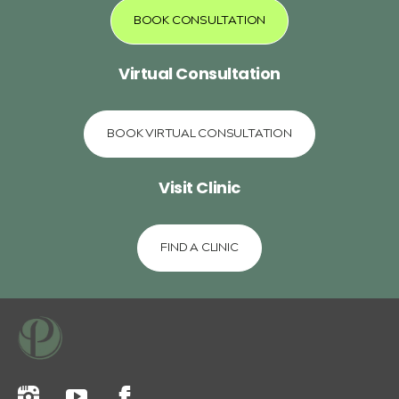
BOOK CONSULTATION
Virtual Consultation
BOOK VIRTUAL CONSULTATION
Visit Clinic
FIND A CLINIC