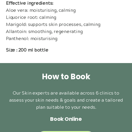
Effective ingredients:
Aloe vera: moisturising, calming
Liquorice root: calming
Marigold: supports skin processes, calming
Allantoin: smoothing, regenerating
Panthenol: moisturising
Size : 200 ml bottle
How to Book
Our Skin experts are available across 6 clinics to
assess your skin needs & goals and create a tailored
plan suitable to your needs.
Book Online