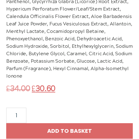
Panthenol, Glycyrrhiza Glabra (Licorice) Root Extract,
Hypericum Perforatum Flower/Leaf/Stem Extract,
Calendula Officinalis Flower Extract, Aloe Barbadensis
Leaf Juice Powder, Fucus Vesiculosus Extract, Allantoin,
Menthyl Lactate, Cocamidopropyl Betaine,
Phenoxyethanol, Benzoic Acid, Dehydroacetic Acid,
Sodium Hydroxide, Sorbitol, Ethylhexylglycerin, Sodium
Chloride, Butylene Glycol, Caramel, Citric Acid, Sodium
Benzoate, Potassium Sorbate, Glucose, Lactic Acid,
Parfum (Fragrance), Hexyl Cinnamal, Alpha-Isomethyl
Ionone
Original
Current
£
34.00
£
30.60
price
price
Dr.
was:
is:
Schrammek
£34.00.
£30.60.
Super
ADD TO BASKET
Rich