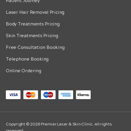
Patient Journey
Laser Hair Removal Pricing
Body Treatments Pricing
Skin Treatments Pricing
Free Consultation Booking
Telephone Booking
Online Ordering
Copyright © 2026 Premier Laser & Skin Clinic. All rights
reserved.