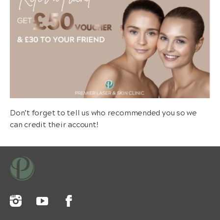
Don’t forget to tell us who recommended you so we
can credit their account!