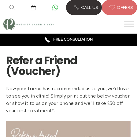
CALL US
OFFERS
6 CLINICS ACROSS LONDON
600,000 TREATMENTS
FREE CONSULTATION
AWARD WINNING TREATMENTS
Refer a Friend
(Voucher)
Now your friend has recommended us to you, we’d love
to see you in clinic! Simply print out the below voucher
or show it to us on your phone and we’ll take £50 off
your first treatment*.