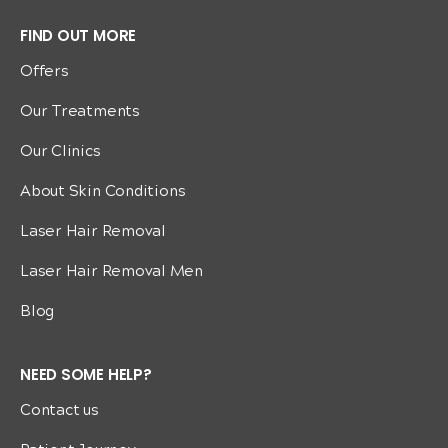
FIND OUT MORE
Offers
Our Treatments
Our Clinics
About Skin Conditions
Laser Hair Removal
Laser Hair Removal Men
Blog
NEED SOME HELP?
Contact us