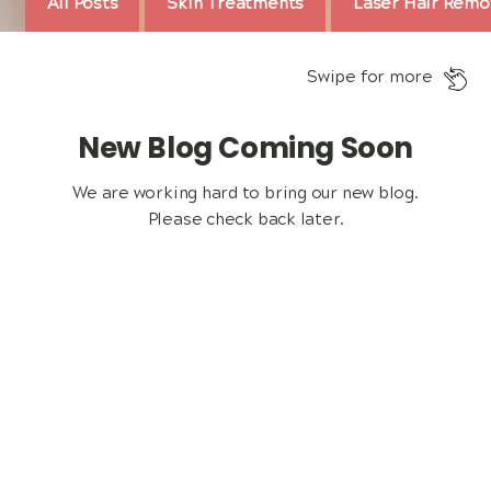
All Posts
Skin Treatments
Laser Hair Remo
Swipe for more
New Blog Coming Soon
We are working hard to bring our new blog.
Please check back later.