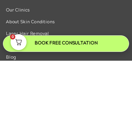
Our Clinics
About Skin Conditions
Laser Hair Removal
0
BOOK FREE CONSULTATION
Laser Hair Removal Men
Blog
NEED SOME HELP?
Contact us
Patient Journey
Laser Hair Removal Pricing
Body Treatments Pricing