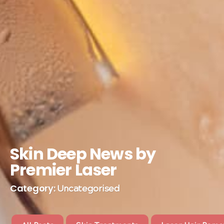
Skin Deep News by
Premier Laser
Category:
Uncategorised