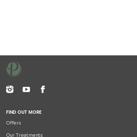
FIND OUT MORE
Offers
Our Treatments