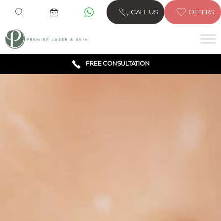
CALL US
OFFERS
6 CLINICS ACROSS LONDON
600,000 TREATMENTS
FREE CONSULTATION
AWARD WINNING TREATMENTS