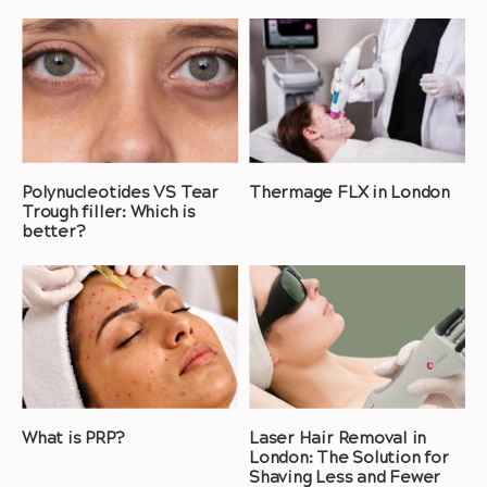
Polynucleotides VS Tear
Thermage FLX in London
Trough filler: Which is
better?
What is PRP?
Laser Hair Removal in
London: The Solution for
Shaving Less and Fewer