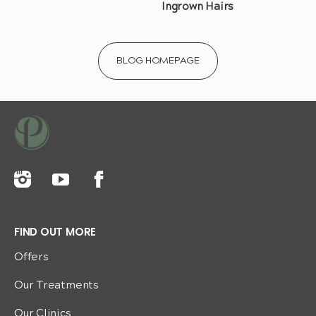
Ingrown Hairs
BLOG HOMEPAGE
FIND OUT MORE
Offers
Our Treatments
Our Clinics