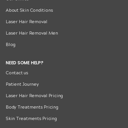
About Skin Conditions
Laser Hair Removal
Laser Hair Removal Men
Blog
NEED SOME HELP?
Contact us
Patient Journey
Laser Hair Removal Pricing
Body Treatments Pricing
Skin Treatments Pricing