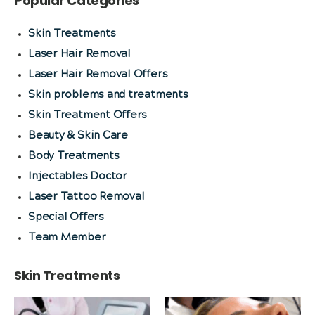
Popular Categories
Skin Treatments
Laser Hair Removal
Laser Hair Removal Offers
Skin problems and treatments
Skin Treatment Offers
Beauty & Skin Care
Body Treatments
Injectables Doctor
Laser Tattoo Removal
Special Offers
Team Member
Skin Treatments