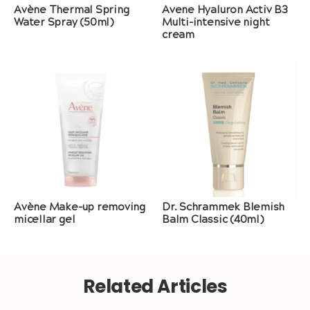
Avène Thermal Spring
Avene Hyaluron Activ B3
Water Spray (50ml)
Multi-intensive night
cream
Avène Make-up removing
Dr. Schrammek Blemish
micellar gel
Balm Classic (40ml)
Related Articles