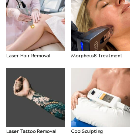
Laser Hair Removal
Morpheus8 Treatment
Laser Tattoo Removal
CoolSculpting