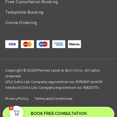
Free Consultation Booking
Telephone Booking
Online Ordering
Copyright © 2026 Premier Laser & Skin Clinic. All rights
reserved.
LPLC Soho Ltd. Company registration no: 15781817 and DR
Medical Clinic Ltd. Company registration no: 15925773.
Privacy Policy
·
Terms and Conditions
0
BOOK FREE CONSULTATION