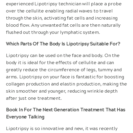
experienced Lipotripsy technician will place a probe
over the cellulite enabling radial waves to travel
through the skin, activating fat cells and increasing
blood flow. Any unwanted fat cells are then naturally
flushed out through your lymphatic system.
Which Parts Of The Body Is Lipotripsy Suitable For?
Lipotripsy can be used on the face and body. On the
body it is ideal for the effects of cellulite and can
greatly reduce the circumference of legs, tummy and
arms. Lipotripsy on your face is fantastic for boosting
collagen production and elastin production, making the
skin smoother and younger, reducing wrinkle depth
after just one treatment.
Book In For The Next Generation Treatment That Has
Everyone Talking
Lipotripsy is so innovative and new, it was recently