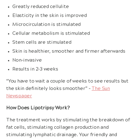
Greatly reduced cellulite
Elasticity in the skin is improved
Microcirculation is stimulated
Cellular metabolism is stimulated
Stem cells are stimulated
Skin is healthier, smoother and firmer afterwards
Non-invasive
Results in 2-3 weeks
“You have to wait a couple of weeks to see results but
the skin definitely looks smoother” –
The Sun
Newspaper
How Does Lipotripsy Work?
The treatment works by stimulating the breakdown of
fat cells, stimulating collagen production and
stimulating lymphatic drainage. Your friendly and