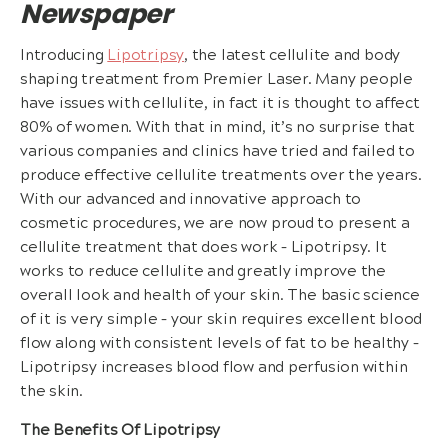
Newspaper
Introducing
Lipotripsy
, the latest cellulite and body
shaping treatment from Premier Laser. Many people
have issues with cellulite, in fact it is thought to affect
80% of women. With that in mind, it’s no surprise that
various companies and clinics have tried and failed to
produce effective cellulite treatments over the years.
With our advanced and innovative approach to
cosmetic procedures, we are now proud to present a
cellulite treatment that does work – Lipotripsy. It
works to reduce cellulite and greatly improve the
overall look and health of your skin. The basic science
of it is very simple – your skin requires excellent blood
flow along with consistent levels of fat to be healthy –
Lipotripsy increases blood flow and perfusion within
the skin.
The Benefits Of Lipotripsy