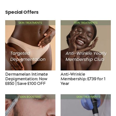
Special Offers
Dermamelan Intimate
Anti-Wrinkle
Depigmentation: Now
Membership: £739 for 1
£850 | Save £100 OFF
Year