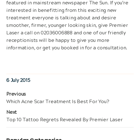
featured in mainstream newspaper The Sun. If you’re
interested in benefitting from this exciting new
treatment everyone is talking about and desire
smoother, firmer, younger looking skin, give Premier
Laser a call on 02036006888 and one of our friendly
receptionists will be happy to give you more
information, or get you booked in for a consultation.
Posted
6 July 2015
on
Post
Previous
Previous
Which Acne Scar Treatment Is Best For You?
navigation
post:
Next
Next
Top 10 Tattoo Regrets Revealed By Premier Laser
post: