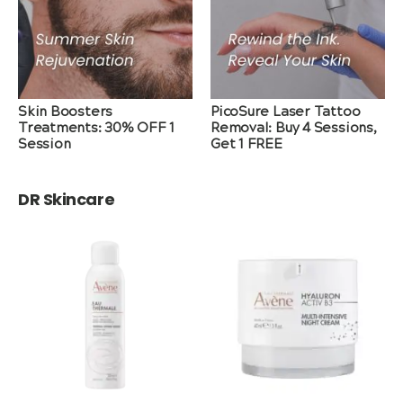
Skin Boosters
PicoSure Laser Tattoo
Treatments: 30% OFF 1
Removal: Buy 4 Sessions,
Session
Get 1 FREE
DR Skincare