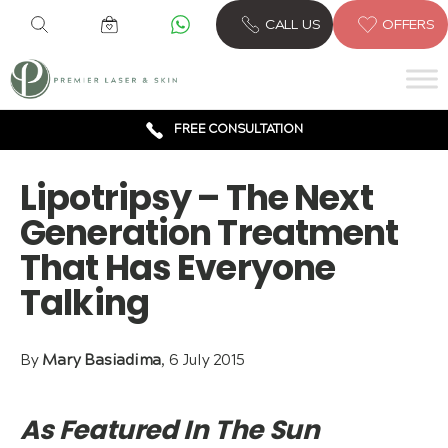
CALL US
OFFERS
6 CLINICS ACROSS LONDON
600,000 TREATMENTS
FREE CONSULTATION
AWARD WINNING TREATMENTS
Lipotripsy – The Next
Generation Treatment
That Has Everyone
Talking
By
Mary Basiadima
, 6 July 2015
As Featured In The Sun