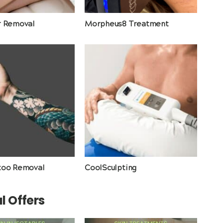
r Removal
Morpheus8 Treatment
too Removal
CoolSculpting
l Offers