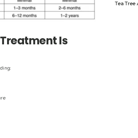
Tea Tree 
 Treatment Is
ding:
ure