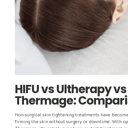
HIFU vs Ultherapy v
Thermage: Compari
Non-surgical skin tightening treatments have become 
firming the skin without surgery or downtime. With op