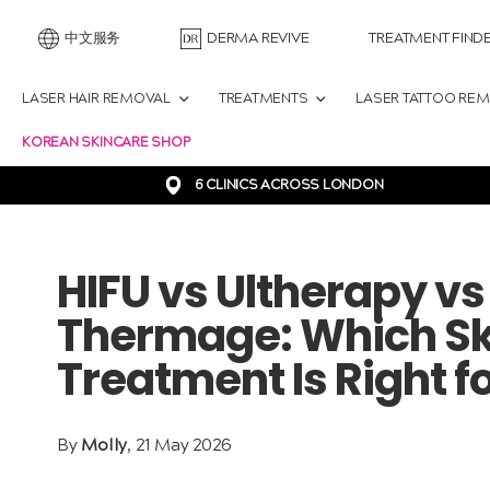
中文服务
DERMA REVIVE
TREATMENT FIND
LASER HAIR REMOVAL
TREATMENTS
LASER TATTOO RE
KOREAN SKINCARE SHOP
6 CLINICS ACROSS LONDON
HIFU vs Ultherapy v
Thermage: Which Sk
Treatment Is Right f
By
Molly
, 21 May 2026