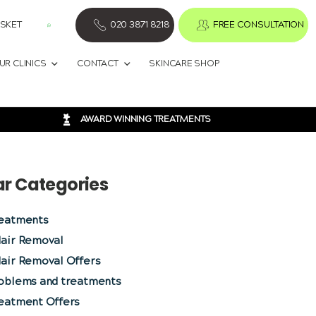
SKET
020 3871 8218
FREE CONSULTATION
UR CLINICS
CONTACT
SKINCARE SHOP
AWARD WINNING TREATMENTS
ar Categories
reatments
Hair Removal
air Removal Offers
roblems and treatments
reatment Offers