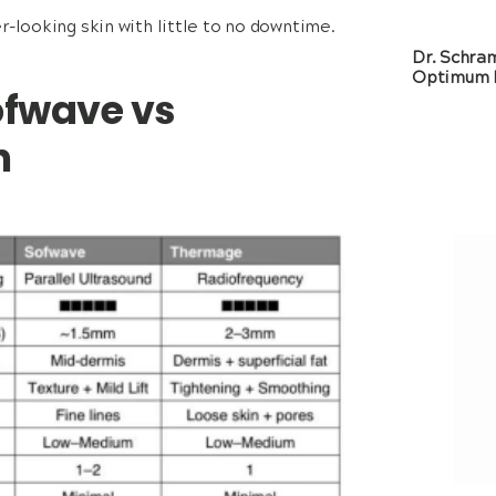
r-looking skin with little to no downtime.
Dr. Schra
Optimum 
ofwave vs
n