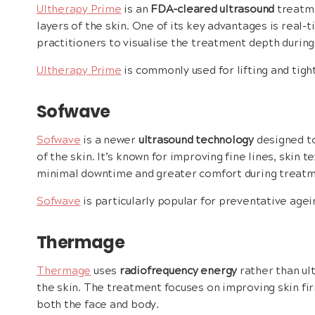
Ultherapy Prime
is an
FDA-cleared ultrasound
treatme
layers of the skin. One of its key advantages is real-
practitioners to visualise the treatment depth durin
Ultherapy Prime
is commonly used for lifting and tigh
Sofwave
Sofwave
is a newer
ultrasound technology
designed to
of the skin. It’s known for improving fine lines, skin t
minimal downtime and greater comfort during treatm
Sofwave
is particularly popular for preventative agei
Thermage
Thermage
uses
radiofrequency energy
rather than ult
the skin. The treatment focuses on improving skin firm
both the face and body.