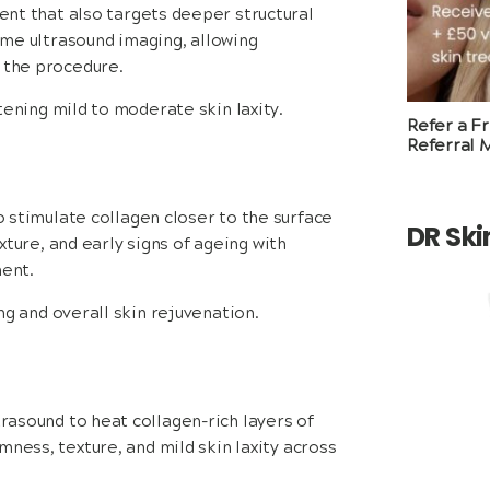
nt that also targets deeper structural
time ultrasound imaging, allowing
g the procedure.
tening mild to moderate skin laxity.
Refer a F
Referral 
 stimulate collagen closer to the surface
DR Sk
exture, and early signs of ageing with
ent.
ng and overall skin rejuvenation.
rasound to heat collagen-rich layers of
ness, texture, and mild skin laxity across