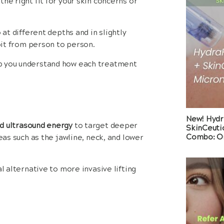
he right fit for your skin concerns or
 at different depths and in slightly
 bit from person to person.
lp you understand how each treatment
New! Hydr
d ultrasound energy
to target deeper
SkinCeuti
Combo: On
eas such as the jawline, neck, and lower
l alternative to more invasive lifting