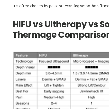
It’s often chosen by patients wanting smoother, firme
HIFU vs Ultherapy vs S
Thermage Compariso