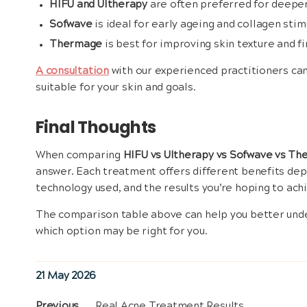
HIFU and Ultherapy
are often preferred for deeper 
Sofwave
is ideal for early ageing and collagen st
Thermage
is best for improving skin texture and f
A consultation
with our experienced practitioners ca
suitable for your skin and goals.
Final Thoughts
When comparing
HIFU vs Ultherapy vs Sofwave vs T
answer. Each treatment offers different benefits de
technology used, and the results you’re hoping to ach
The comparison table above can help you better und
which option may be right for you.
Posted
21 May 2026
on
Previous
Previous
Real Acne Treatment Results