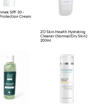
mmek SPF 30 –
Protection Cream
ZO Skin Health Hydrating
Cleaner (Normal/Dry Skin)
200ml