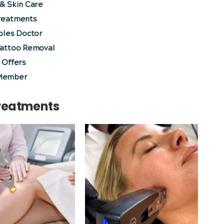
& Skin Care
reatments
bles Doctor
Tattoo Removal
 Offers
Member
Treatments