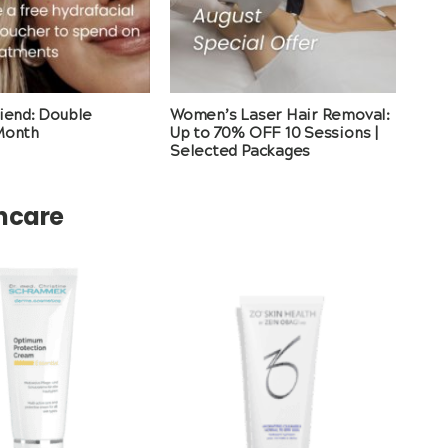
riend: Double
Women’s Laser Hair Removal:
Month
Up to 70% OFF 10 Sessions |
Selected Packages
incare