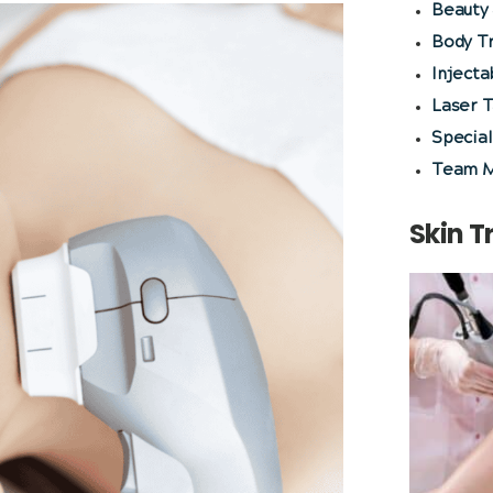
Beauty 
Body T
Injecta
Laser 
Special
Team 
Skin 