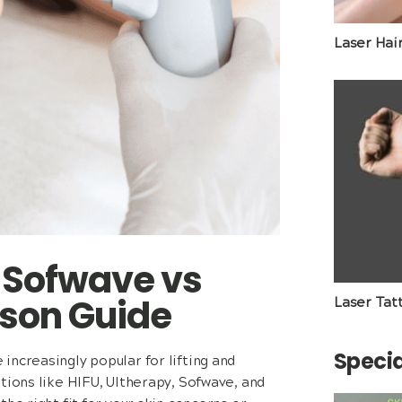
Laser Hai
s Sofwave vs
son Guide
Laser Tat
Specia
increasingly popular for lifting and
tions like HIFU, Ultherapy, Sofwave, and