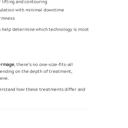
lifting and contouring
imulation with minimal downtime
irmness
n help determine which technology is most
hermage
, there’s no one-size-fits-all
pending on the depth of treatment,
ieve.
erstand how these treatments differ and