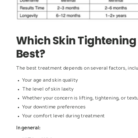
Which Skin Tightening
Best?
The best treatment depends on several factors, inclu
Your age and skin quality
The level of skin laxity
Whether your concern is lifting, tightening, or text
Your downtime preferences
Your comfort level during treatment
In general: