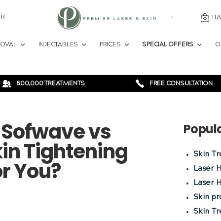
ER
BA
MOVAL
INJECTABLES
PRICES
SPECIAL OFFERS
O
600,000 TREATMENTS
FREE CONSULTATION
s Sofwave vs
Popul
in Tightening
Skin T
or You?
Laser 
Laser H
Skin p
Skin T