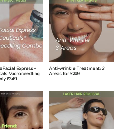
aFacial Express +
Anti-wrinkle Treatment: 3
cals Microneedling
Areas for £249
ly £349