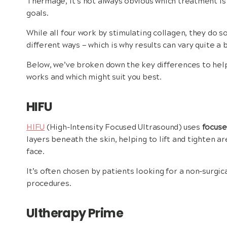
Thermage, it’s not always obvious which treatment is t
goals.
While all four work by stimulating collagen, they do so
different ways — which is why results can vary quite a
Below, we’ve broken down the key differences to he
works and which might suit you best.
HIFU
HIFU
(High-Intensity Focused Ultrasound) uses
focuse
layers beneath the skin, helping to lift and tighten ar
face.
It’s often chosen by patients looking for a non-surgica
procedures.
Ultherapy Prime