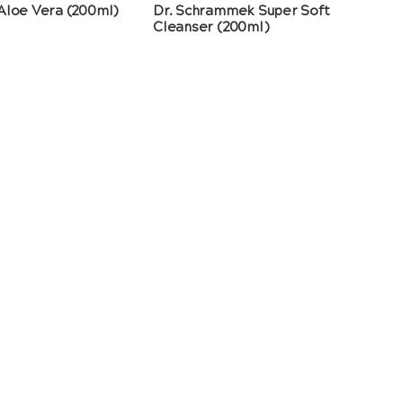
Aloe Vera (200ml)
Dr. Schrammek Super Soft
Cleanser (200ml)