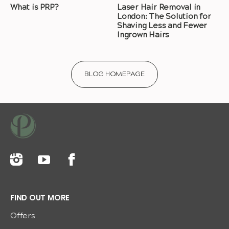
What is PRP?
Laser Hair Removal in
London: The Solution for
Shaving Less and Fewer
Ingrown Hairs
BLOG HOMEPAGE
FIND OUT MORE
Offers