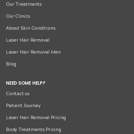
Our Treatments
Our Clinics
About Skin Conditions
Laser Hair Removal
Laser Hair Removal Men
Blog
NEED SOME HELP?
Contact us
Patient Journey
Laser Hair Removal Pricing
Body Treatments Pricing