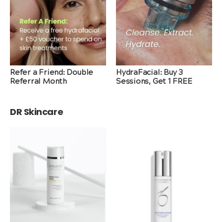
Refer a Friend: Double
HydraFacial: Buy 3
Referral Month
Sessions, Get 1 FREE
DR Skincare