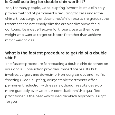
Is CoolSculpting for double chin worth it?
Yes, for many people, CoolSculpting is worth it. It’s a clinically
proven method of permanently reducing fat cells under the
chin without surgery or downtime. While results are gradual, the
treatment can noticeably slim the area and improve facial
contours. It’s most effective for those close to their ideal
weight who want to target stubborn fat rather than achieve
major weight loss.
What is the fastest procedure to get rid of a double
chin?
The fastest procedure for reducing a double chin depends on
your goals. Liposuction provides immediate results but
involves surgery and downtime. Non-surgical options like fat
freezing (CoolSculpting) or injectable treatments offer
permanent reduction with less risk, though results develop
more gradually over weeks. A consultation with a qualified
practitioner is the best way to decide which approach is right
for you.