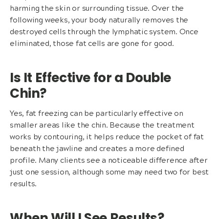
harming the skin or surrounding tissue. Over the
following weeks, your body naturally removes the
destroyed cells through the lymphatic system. Once
eliminated, those fat cells are gone for good.
Is It Effective for a Double
Chin?
Yes, fat freezing can be particularly effective on
smaller areas like the chin. Because the treatment
works by contouring, it helps reduce the pocket of fat
beneath the jawline and creates a more defined
profile. Many clients see a noticeable difference after
just one session, although some may need two for best
results.
When Will I See Results?