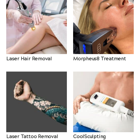
Laser Hair Removal
Morpheus8 Treatment
Laser Tattoo Removal
CoolSculpting