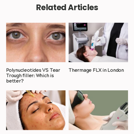
Related Articles
Polynucleotides VS Tear
Thermage FLX in London
Trough filler: Which is
better?