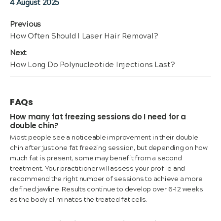
Posted
4 August 2025
on
Post
Previous
Previous
How Often Should I Laser Hair Removal?
navigation
post:
Next
Next
How Long Do Polynucleotide Injections Last?
post:
FAQs
How many fat freezing sessions do I need for a
double chin?
Most people see a noticeable improvement in their double
chin after just one fat freezing session, but depending on how
much fat is present, some may benefit from a second
treatment. Your practitioner will assess your profile and
recommend the right number of sessions to achieve a more
defined jawline. Results continue to develop over 6–12 weeks
as the body eliminates the treated fat cells.