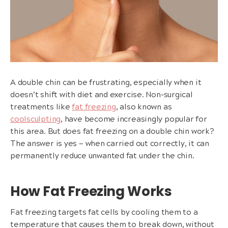
A double chin can be frustrating, especially when it
doesn’t shift with diet and exercise. Non-surgical
treatments like
fat freezing
, also known as
coolsculpting
, have become increasingly popular for
this area. But does fat freezing on a double chin work?
The answer is yes — when carried out correctly, it can
permanently reduce unwanted fat under the chin.
How Fat Freezing Works
Fat freezing targets fat cells by cooling them to a
temperature that causes them to break down, without