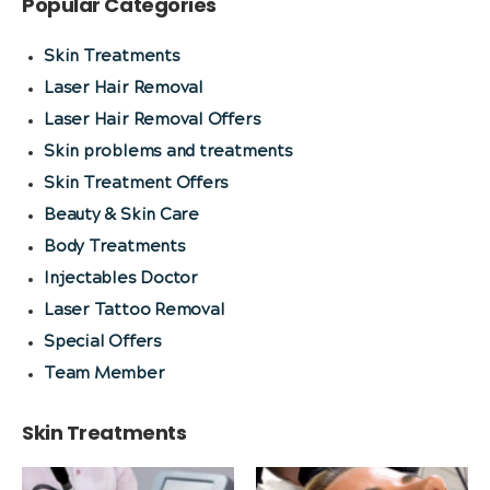
Popular Categories
Skin Treatments
Laser Hair Removal
Laser Hair Removal Offers
Skin problems and treatments
Skin Treatment Offers
Beauty & Skin Care
Body Treatments
Injectables Doctor
Laser Tattoo Removal
Special Offers
Team Member
Skin Treatments