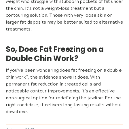
weight who struggle with stubborn pockets of fat under
the chin. It’s not a weight-loss treatment but a
contouring solution. Those with very loose skin or
larger fat deposits may be better suited to alternative
treatments.
So, Does Fat Freezing on a
Double Chin Work?
If you’ve been wondering does fat freezing on a double
chin work?, the evidence shows it does. With
permanent fat reduction in treated cells and
noticeable contour improvements, it’s an effective
non-surgical option for redefining the jawline. For the
right candidate, it delivers long-lasting results without
downtime.