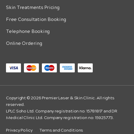
Skin Treatments Pricing
Free Consultation Booking
Telephone Booking
Online Ordering
Copyright © 2026 Premier Laser & Skin Clinic. All rights
reserved.
LPLC Soho Ltd. Company registration no: 15781817 and DR
Medical Clinic Ltd. Company registration no: 15925773.
Privacy Policy
·
Terms and Conditions