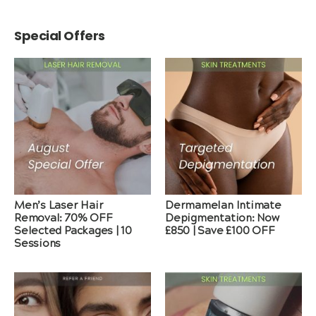
Special Offers
Men’s Laser Hair
Dermamelan Intimate
Removal: 70% OFF
Depigmentation: Now
Selected Packages | 10
£850 | Save £100 OFF
Sessions