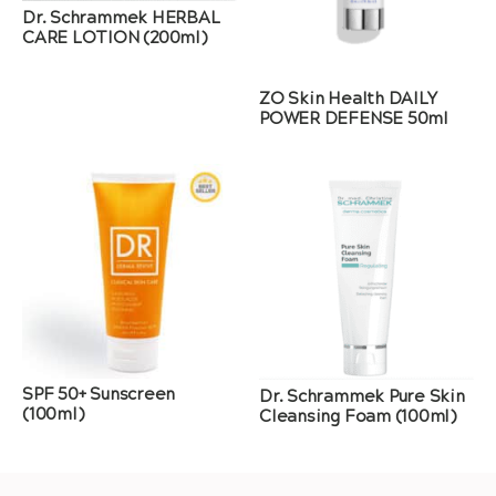
Dr. Schrammek HERBAL
CARE LOTION (200ml)
ZO Skin Health DAILY
POWER DEFENSE 50ml
SPF 50+ Sunscreen
Dr. Schrammek Pure Skin
(100ml)
Cleansing Foam (100ml)