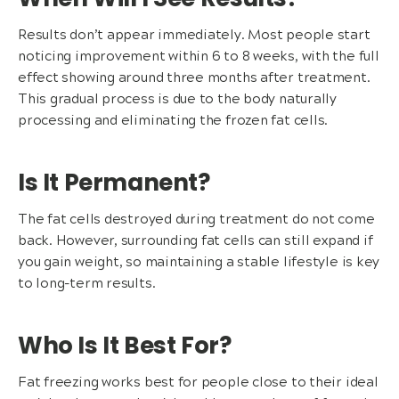
Results don’t appear immediately. Most people start
noticing improvement within 6 to 8 weeks, with the full
effect showing around three months after treatment.
This gradual process is due to the body naturally
processing and eliminating the frozen fat cells.
Is It Permanent?
The fat cells destroyed during treatment do not come
back. However, surrounding fat cells can still expand if
you gain weight, so maintaining a stable lifestyle is key
to long-term results.
Who Is It Best For?
Fat freezing works best for people close to their ideal