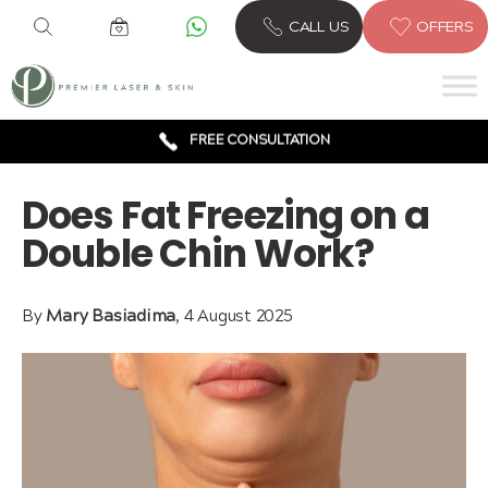
6 CLINICS ACROSS LONDON
CALL US
OFFERS
600,000 TREATMENTS
FREE CONSULTATION
AWARD WINNING TREATMENTS
Does Fat Freezing on a
Double Chin Work?
By
Mary Basiadima
, 4 August 2025