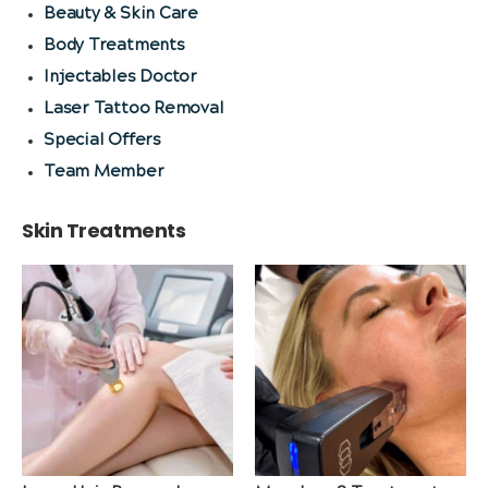
Beauty & Skin Care
Body Treatments
Injectables Doctor
Laser Tattoo Removal
Special Offers
Team Member
Skin Treatments