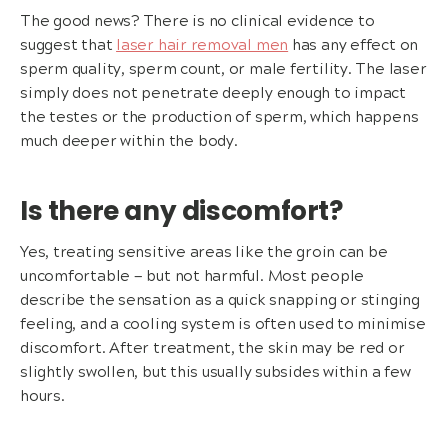
The good news? There is no clinical evidence to
suggest that
laser hair removal men
has any effect on
sperm quality, sperm count, or male fertility. The laser
simply does not penetrate deeply enough to impact
the testes or the production of sperm, which happens
much deeper within the body.
Is there any discomfort?
Yes, treating sensitive areas like the groin can be
uncomfortable — but not harmful. Most people
describe the sensation as a quick snapping or stinging
feeling, and a cooling system is often used to minimise
discomfort. After treatment, the skin may be red or
slightly swollen, but this usually subsides within a few
hours.