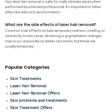
Yes, laser hair removal is safe for male intimate areas when
performed by a trained professional. It’s important to follow
aftercare advice to avoid irritation.
What are the side effects of laser hair removal?
Common side effects include temporary redness, swelling, or
sensitivity. In rare cases, blistering or pigmentation changes
may occur, especially on darker skin tones, but these are
usually temporary.
Popular Categories
Skin Treatments
Laser Hair Removal
Laser Hair Removal Offers
Skin problems and treatments
Skin Treatment Offers