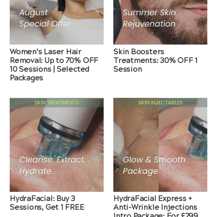
Women’s Laser Hair
Skin Boosters
Removal: Up to 70% OFF
Treatments: 30% OFF 1
10 Sessions | Selected
Session
Packages
HydraFacial: Buy 3
HydraFacial Express +
Sessions, Get 1 FREE
Anti-Wrinkle Injections
Intro Package: For £299