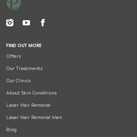
FIND OUT MORE
Offers
Our Treatments
Our Clinics
About Skin Conditions
Laser Hair Removal
Laser Hair Removal Men
Blog