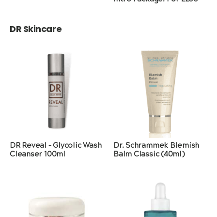
DR Skincare
DR Reveal – Glycolic Wash
Dr. Schrammek Blemish
Cleanser 100ml
Balm Classic (40ml)