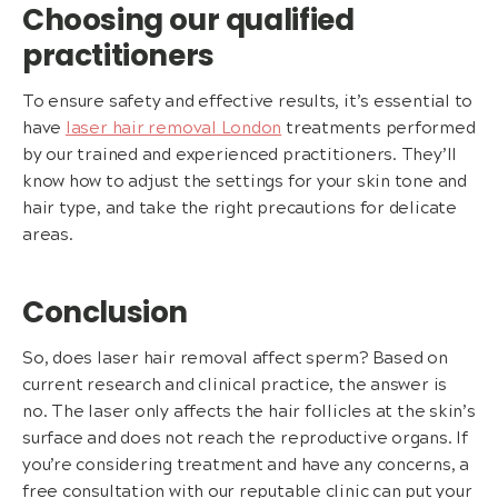
Choosing our qualified
practitioners
To ensure safety and effective results, it’s essential to
have
laser hair removal London
treatments performed
by our trained and experienced practitioners. They’ll
know how to adjust the settings for your skin tone and
hair type, and take the right precautions for delicate
areas.
Conclusion
So, does laser hair removal affect sperm? Based on
current research and clinical practice, the answer is
no. The laser only affects the hair follicles at the skin’s
surface and does not reach the reproductive organs. If
you’re considering treatment and have any concerns, a
free consultation with our reputable clinic can put your