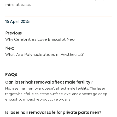
mind at ease.
Posted
15 April 2025
on
Post
Previous
Previous
Why Celebrities Love Emsculpt Neo
navigation
post:
Next
Next
What Are Polynucleotides in Aesthetics?
post:
FAQs
Can laser hair removal affect male fertility?
No, laser hair removal doesn’t affect male fertility. The laser
targets hair follicles at the surface level and doesn’t go deep
enough to impact reproductive organs.
Is laser hair removal safe for private parts men?