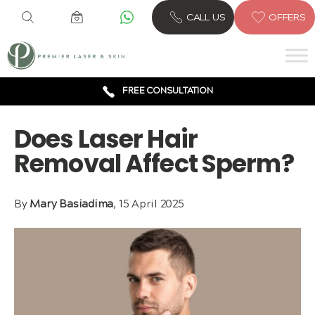
6 CLINICS ACROSS LONDON
CALL US
OFFERS
600,000 TREATMENTS
FREE CONSULTATION
AWARD WINNING TREATMENTS
Does Laser Hair
Removal Affect Sperm?
By
Mary Basiadima
, 15 April 2025