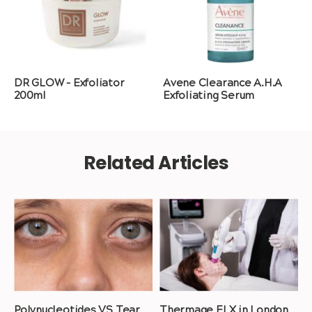
DR GLOW – Exfoliator
Avene Clearance A.H.A
200ml
Exfoliating Serum
Related Articles
Polynucleotides VS Tear
Thermage FLX in London