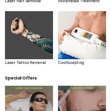
Laser Hair Removal
Morpheus8 Treatment
Laser Tattoo Removal
CoolSculpting
Special Offers