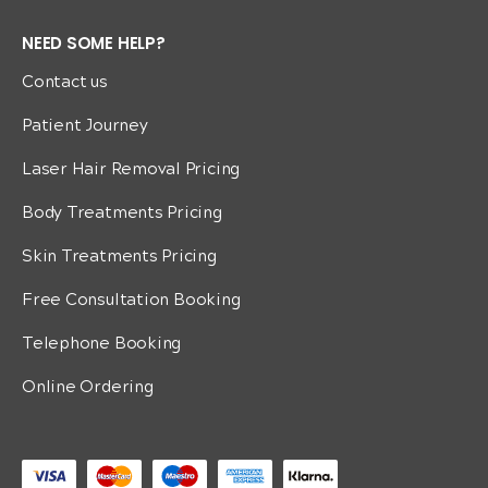
NEED SOME HELP?
Contact us
Patient Journey
Laser Hair Removal Pricing
Body Treatments Pricing
Skin Treatments Pricing
Free Consultation Booking
Telephone Booking
Online Ordering