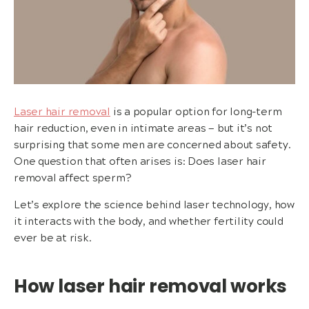
Laser hair removal
is a popular option for long-term
hair reduction, even in intimate areas — but it’s not
surprising that some men are concerned about safety.
One question that often arises is: Does laser hair
removal affect sperm?
Let’s explore the science behind laser technology, how
it interacts with the body, and whether fertility could
ever be at risk.
How laser hair removal works