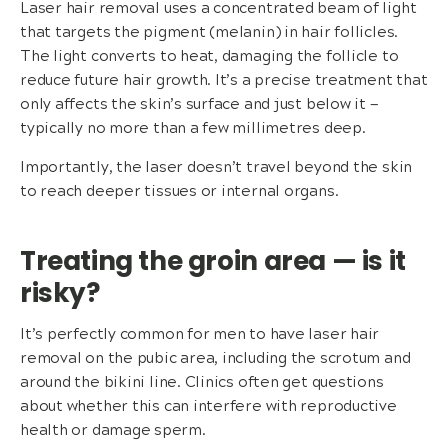
Laser hair removal uses a concentrated beam of light
that targets the pigment (melanin) in hair follicles.
The light converts to heat, damaging the follicle to
reduce future hair growth. It’s a precise treatment that
only affects the skin’s surface and just below it —
typically no more than a few millimetres deep.
Importantly, the laser doesn’t travel beyond the skin
to reach deeper tissues or internal organs.
Treating the groin area — is it
risky?
It’s perfectly common for men to have laser hair
removal on the pubic area, including the scrotum and
around the bikini line. Clinics often get questions
about whether this can interfere with reproductive
health or damage sperm.