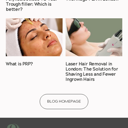
Trough filler: Which is
better?
What is PRP?
Laser Hair Removal in
London: The Solution for
Shaving Less and Fewer
Ingrown Hairs
BLOG HOMEPAGE