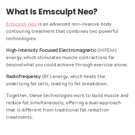
What Is Emsculpt Neo?
Emsculpt Neo
is an advanced non-invasive body
contouring treatment that combines two powerful
technologies:
High-Intensity Focused Electromagnetic
(HIFEM)
energy, which stimulates muscle contractions far
beyond what you could achieve through exercise alone.
Radiofrequency
(RF) energy, which heats the
underlying fat cells, leading to fat breakdown.
Together, these technologies work to build muscle and
reduce fat simultaneously, offering a dual-approach
that is different from traditional fat reduction
treatments.