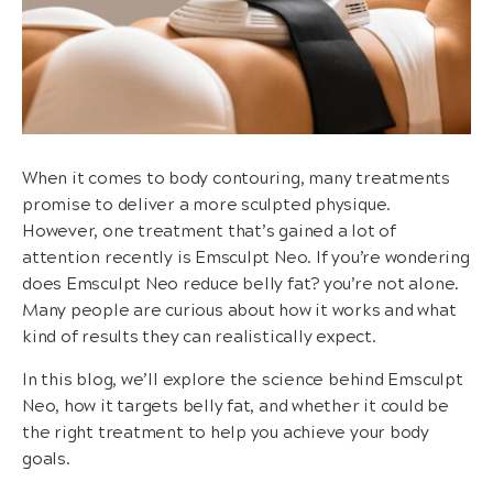
When it comes to body contouring, many treatments
promise to deliver a more sculpted physique.
However, one treatment that’s gained a lot of
attention recently is Emsculpt Neo. If you’re wondering
does Emsculpt Neo reduce belly fat? you’re not alone.
Many people are curious about how it works and what
kind of results they can realistically expect.
In this blog, we’ll explore the science behind Emsculpt
Neo, how it targets belly fat, and whether it could be
the right treatment to help you achieve your body
goals.