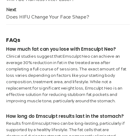
navigation
post:
Next
Next
Does HIFU Change Your Face Shape?
post:
FAQs
How much fat can you lose with Emsculpt Neo?
Clinical studies suggest that Emsculpt Neo can achieve an
average 30% reduction in fat in the treated area after
completing a full course of sessions. The exact amount of fat
loss varies depending on factors like your starting body
composition, treatment area, and lifestyle. While not a
replacement for significant weight loss, Emsculpt Neo is an
effective solution for reducing stubborn fat pockets and
improving muscle tone, particularly around the stomach.
How long do Emsculpt results last in the stomach?
Results from Emsculpt Neo can be long-lasting, particularly if
supported by a healthy lifestyle. The fat cells that are