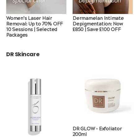
Women’s Laser Hair
Dermamelan Intimate
Removal: Up to 70% OFF
Depigmentation: Now
10 Sessions | Selected
£850 | Save £100 OFF
Packages
DR Skincare
DR GLOW – Exfoliator
200ml