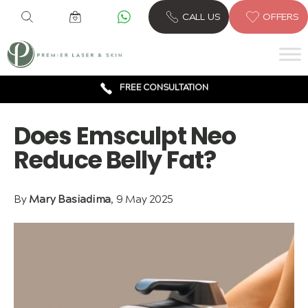
6 CLINICS ACROSS LONDON
CALL US
OFFERS
600,000 TREATMENTS
FREE CONSULTATION
AWARD WINNING TREATMENTS
Does Emsculpt Neo
Reduce Belly Fat?
By
Mary Basiadima
, 9 May 2025