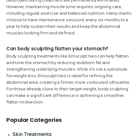
destroyed during treatment are permanently eliminated.
However, maintaining muscle tone requires ongoing care,
including regular exercise and balanced nutrition. Many clients
choose to have maintenance sessions every six months to a
year to help sustain their results and keep the abdominal
muscles looking firm and defined.
Can body sculpting flatten your stomach?
Body sculpting treatments like Emsculpt Neo can help flatten
and tone the stomach by reducing stubborn fat and
strengthening underlying muscles. While it’s not a substitute
for weight loss, Emsculpt Neo is ideal for refining the
abdominal area, creating a firmer, more contoured silhouette.
For those already close to their target weight, body sculpting
can make a significant difference in achieving a smoother,
flatter midsection.
Popular Categories
Skin Treatments