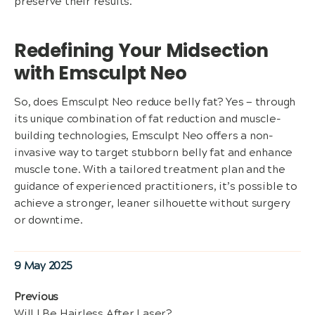
preserve their results.
Redefining Your Midsection
with Emsculpt Neo
So, does Emsculpt Neo reduce belly fat? Yes — through
its unique combination of fat reduction and muscle-
building technologies, Emsculpt Neo offers a non-
invasive way to target stubborn belly fat and enhance
muscle tone. With a tailored treatment plan and the
guidance of experienced practitioners, it’s possible to
achieve a stronger, leaner silhouette without surgery
or downtime.
Posted
9 May 2025
on
Post
Previous
Previous
Will I Be Hairless After Laser?