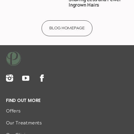
Shaving Less and Fewer
Ingrown Hairs
BLOG HOMEPAGE
FIND OUT MORE
Offers
Our Treatments