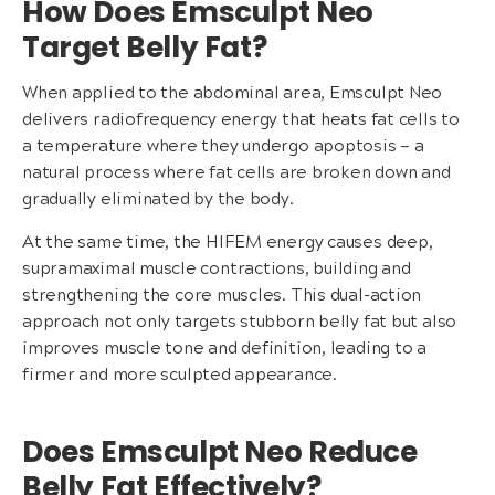
How Does Emsculpt Neo
Target Belly Fat?
When applied to the abdominal area, Emsculpt Neo
delivers radiofrequency energy that heats fat cells to
a temperature where they undergo apoptosis — a
natural process where fat cells are broken down and
gradually eliminated by the body.
At the same time, the HIFEM energy causes deep,
supramaximal muscle contractions, building and
strengthening the core muscles. This dual-action
approach not only targets stubborn belly fat but also
improves muscle tone and definition, leading to a
firmer and more sculpted appearance.
Does Emsculpt Neo Reduce
Belly Fat Effectively?