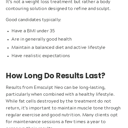
It’s not a weight loss treatment but rather a body
contouring solution designed to refine and sculpt.
Good candidates typically:
Have a BMI under 35
Are in generally good health
Maintain a balanced diet and active lifestyle
Have realistic expectations
How Long Do Results Last?
Results from Emsculpt Neo can be long-lasting,
particularly when combined with a healthy lifestyle.
While fat cells destroyed by the treatment do not
return, it’s important to maintain muscle tone through
regular exercise and good nutrition. Many clients opt
for maintenance sessions a few times a year to