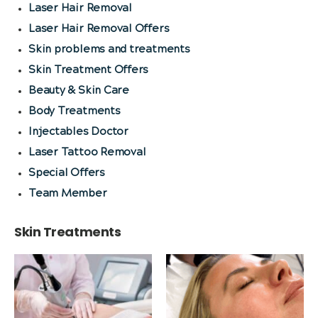
Laser Hair Removal
Laser Hair Removal Offers
Skin problems and treatments
Skin Treatment Offers
Beauty & Skin Care
Body Treatments
Injectables Doctor
Laser Tattoo Removal
Special Offers
Team Member
Skin Treatments