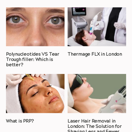
Polynucleotides VS Tear
Thermage FLX in London
Trough filler: Which is
better?
What is PRP?
Laser Hair Removal in
London: The Solution for