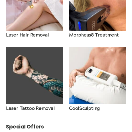
Laser Hair Removal
Morpheus8 Treatment
Laser Tattoo Removal
CoolSculpting
Special Offers