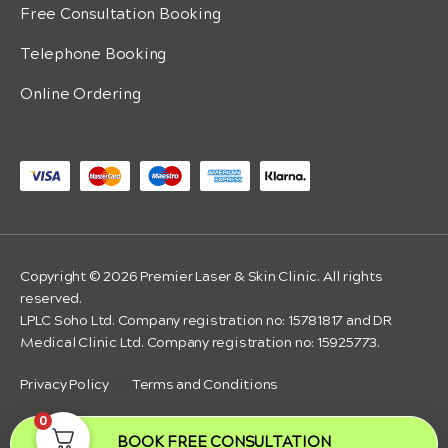
Free Consultation Booking
Telephone Booking
Online Ordering
Copyright © 2026 Premier Laser & Skin Clinic. All rights
reserved.
LPLC Soho Ltd. Company registration no: 15781817 and DR
Medical Clinic Ltd. Company registration no: 15925773.
Privacy Policy
·
Terms and Conditions
0
BOOK FREE CONSULTATION