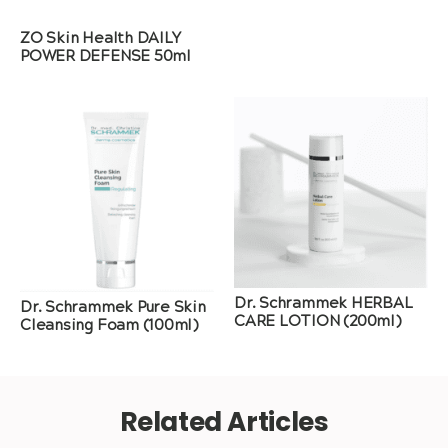
ZO Skin Health DAILY
POWER DEFENSE 50ml
Dr. Schrammek HERBAL
Dr. Schrammek Pure Skin
CARE LOTION (200ml)
Cleansing Foam (100ml)
Related Articles