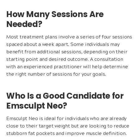
How Many Sessions Are
Needed?
Most treatment plans involve a series of four sessions
spaced about a week apart. Some individuals may
benefit from additional sessions, depending on their
starting point and desired outcome. A consultation
with an experienced practitioner will help determine
the right number of sessions for your goals.
Who Is a Good Candidate for
Emsculpt Neo?
Emsculpt Neo is ideal for individuals who are already
close to their target weight but are looking to reduce
stubborn fat pockets and improve muscle definition.