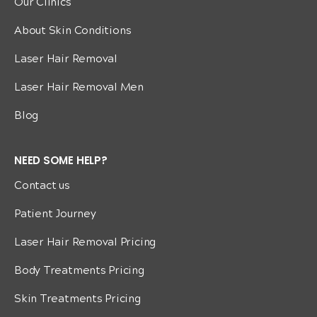
Our Clinics
About Skin Conditions
Laser Hair Removal
Laser Hair Removal Men
Blog
NEED SOME HELP?
Contact us
Patient Journey
Laser Hair Removal Pricing
Body Treatments Pricing
Skin Treatments Pricing