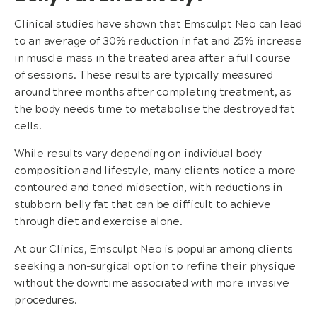
Clinical studies have shown that Emsculpt Neo can lead
to an average of 30% reduction in fat and 25% increase
in muscle mass in the treated area after a full course
of sessions. These results are typically measured
around three months after completing treatment, as
the body needs time to metabolise the destroyed fat
cells.
While results vary depending on individual body
composition and lifestyle, many clients notice a more
contoured and toned midsection, with reductions in
stubborn belly fat that can be difficult to achieve
through diet and exercise alone.
At our Clinics, Emsculpt Neo is popular among clients
seeking a non-surgical option to refine their physique
without the downtime associated with more invasive
procedures.