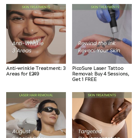
Anti-wrinkle Treatment: 3
PicoSure Laser Tattoo
Areas for £249
Removal: Buy 4 Sessions,
Get 1 FREE