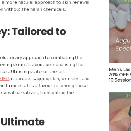
g a more natural approach to skin renewal,
n without the harsh chemicals.
y: Tailored to
volutionary approach to combating the
ening skin; it’s about personalising the
Men’s Las
ces. Utilising state-of-the-art
70% OFF S
HIFU
, it targets sagging skin, wrinkles, and
10 Sessio
and firmness. It’s a favourite among those
rsonal narratives, highlighting the
 Ultimate