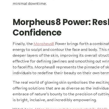
minimal downtime.
Morpheus8 Power: Res
Confidence
Finally, the
Morpheus8
Power brings forth a combinat
energy to sculpt and contour the face and body. This
deeper layers of the skin, improving its overall struct
effective for defining jawlines and smoothing out wrin
to facelifts. Morpheus8 represents the pinnacle of 
individuals to redefine their beauty on their own term
The real world of glowing skin symbolises the exciting
offering solutions that are as diverse as the individ
embrace of nature’s bounty to the precision of cuttin
is bright, inclusive, and incredibly empowering.