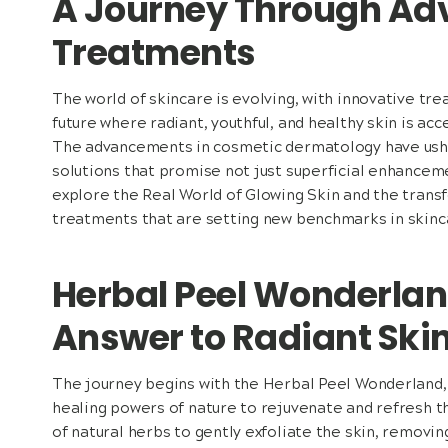
A Journey Through A
Treatments
The world of skincare is evolving, with innovative tr
future where radiant, youthful, and healthy skin is acce
The advancements in cosmetic dermatology have ushe
solutions that promise not just superficial enhanceme
explore the Real World of Glowing Skin and the tran
treatments that are setting new benchmarks in skinc
Herbal Peel Wonderlan
Answer to Radiant Ski
The journey begins with the Herbal Peel Wonderland,
healing powers of nature to rejuvenate and refresh t
of natural herbs to gently exfoliate the skin, removin