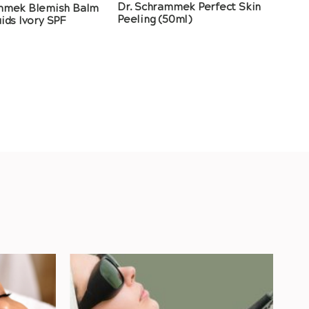
Dr. Schrammek Perfect Skin
mmek Blemish Balm
Peeling (50ml)
ids Ivory SPF