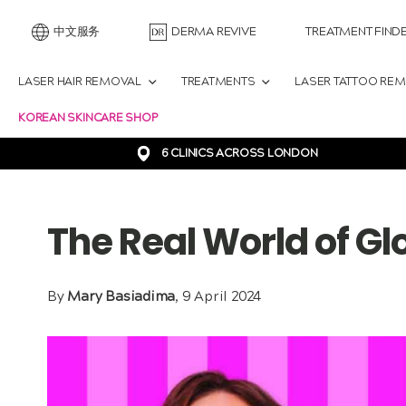
中文服务
DERMA REVIVE
TREATMENT FIND
LASER HAIR REMOVAL
TREATMENTS
LASER TATTOO RE
KOREAN SKINCARE SHOP
6 CLINICS ACROSS LONDON
The Real World of Gl
By
Mary Basiadima
, 9 April 2024