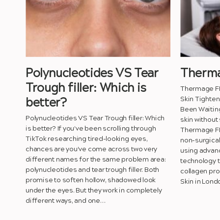
Polynucleotides VS Tear
Therma
Trough filler: Which is
Thermage FL
Skin Tighten
better?
Been Waiting
Polynucleotides VS Tear Trough filler: Which
skin without
is better? If you’ve been scrolling through
Thermage FLX
TikTok researching tired-looking eyes,
non-surgical
chances are you’ve come across two very
using advan
different names for the same problem area:
technology t
polynucleotides and tear trough filler. Both
collagen pro
promise to soften hollow, shadowed look
Skin in Lond
under the eyes. But they work in completely
different ways, and one…