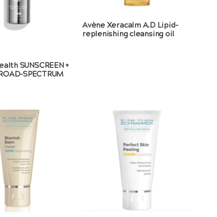
Avène Xeracalm A.D Lipid-
replenishing cleansing oil
ealth SUNSCREEN +
BROAD-SPECTRUM