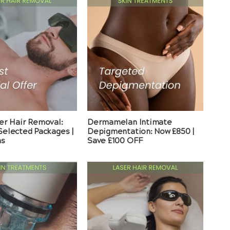
er Hair Removal:
Dermamelan Intimate
elected Packages |
Depigmentation: Now £850 |
ns
Save £100 OFF