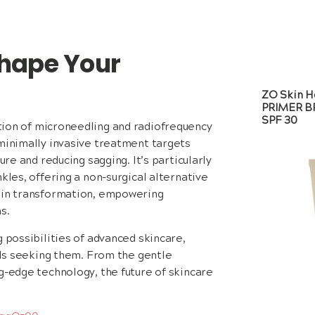
hape Your
ZO Skin H
PRIMER 
SPF 30
ion of microneedling and radiofrequency
 minimally invasive treatment targets
ure and reducing sagging. It’s particularly
kles, offering a non-surgical alternative
skin transformation, empowering
s.
 possibilities of advanced skincare,
uals seeking them. From the gentle
g-edge technology, the future of skincare