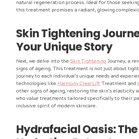
natural regeneration process. Ideal for those seekin
this treatment promises a radiant, glowing complexio
Skin Tightening Journe
Your Unique Story
Next, we delve into the
Skin Tightening
Journey, a re
signs of ageing. This treatment is not just about tight
journey to each individual’s unique needs and experien
technologies like
Harmony ClearLift
Treatment and
other signs of ageing, restoring the skin’s elasticity 
who value treatments tailored specifically to their pe
inclusive spirit of modern skincare.
Hydrafacial Oasis: The