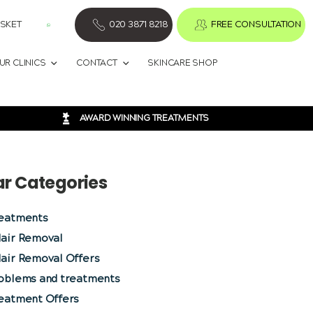
SKET
020 3871 8218
FREE CONSULTATION
UR CLINICS
CONTACT
SKINCARE SHOP
AWARD WINNING TREATMENTS
ar Categories
reatments
Hair Removal
air Removal Offers
roblems and treatments
reatment Offers