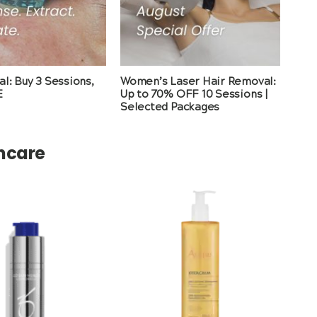
l: Buy 3 Sessions,
Women’s Laser Hair Removal:
E
Up to 70% OFF 10 Sessions |
Selected Packages
incare