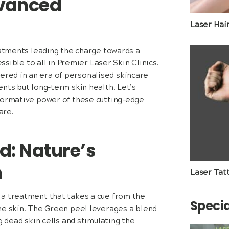
dvanced
Laser Hai
eatments leading the charge towards a
ssible to all in Premier Laser Skin Clinics.
red in an era of personalised skincare
nts but long-term skin health. Let’s
sformative power of these cutting-edge
are.
d: Nature’s
n
Laser Tat
 a treatment that takes a cue from the
Specia
he skin. The Green peel leverages a blend
g dead skin cells and stimulating the