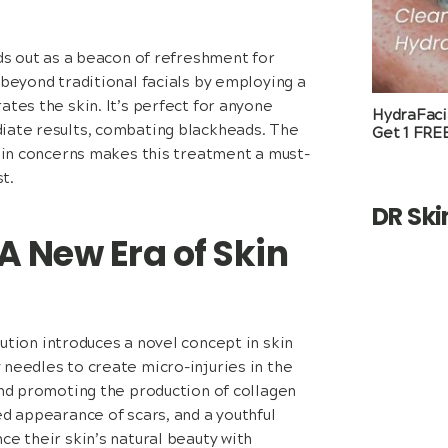
s out as a beacon of refreshment for
 beyond traditional facials by employing a
ates the skin. It’s perfect for anyone
HydraFacia
diate results, combating blackheads. The
Get 1 FRE
skin concerns makes this treatment a must-
t.
DR Sk
A New Era of Skin
tion introduces a novel concept in skin
 needles to create micro-injuries in the
and promoting the production of collagen
ed appearance of scars, and a youthful
ce their skin’s natural beauty with