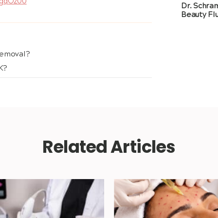
LgqOz00
Dr. Schra
Beauty Flu
Removal?
K?
Related Articles