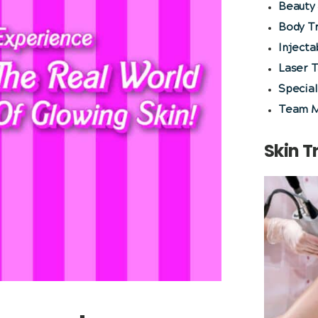
Beauty 
Body T
Injecta
Laser 
Special
Team 
Skin 