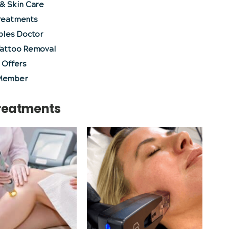
& Skin Care
reatments
bles Doctor
Tattoo Removal
 Offers
Member
Treatments