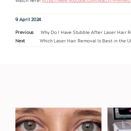
Watch here:
https://www.youtube.com/watch?v=9hhR
Posted
9 April 2024
on
Post
Previous
Previous
Why Do I Have Stubble After Laser Hair 
post:
Next
Next
Which Laser Hair Removal Is Best in the U
navigation
post: