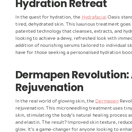
Hydration Retreat
In the quest for hydration, the
Hydrafacial
Oasis stand
tired, dehydrated skin. This luxurious treatment goes
patented technology that cleanses, extracts, and hydr
looking to achieve a dewy, refreshed look with imme
addition of nourishing serums tailored to individual 
have for those seeking a personalised hydration boos
Dermapen Revolution: 
Rejuvenation
In the real world of glowing skin, the
Dermapen
Revolu
rejuvenation. This microneedling treatment uses tiny
skin, stimulating the body’s natural healing process 
and elastin. The result? Improved skin texture, reduc
glow. It’s a game-changer for anyone looking to enhan