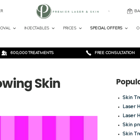
ER
BA
MOVAL
INJECTABLES
PRICES
SPECIAL OFFERS
O
600,000 TREATMENTS
FREE CONSULTATION
owing Skin
Popul
Skin T
Laser 
Laser H
Skin p
Skin T