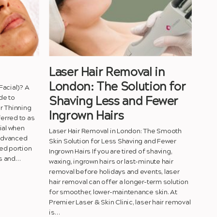
Laser Hair Removal in
London: The Solution for
Facial)? A
de to
Shaving Less and Fewer
r Thinning
Ingrown Hairs
erred to as
ial when
Laser Hair Removal in London: The Smooth
 advanced
Skin Solution for Less Shaving and Fewer
ed portion
Ingrown Hairs If you are tired of shaving,
ts and…
waxing, ingrown hairs or last-minute hair
removal before holidays and events, laser
hair removal can offer a longer-term solution
for smoother, lower-maintenance skin. At
Premier Laser & Skin Clinic, laser hair removal
is…