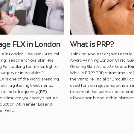
ge FLX in London
What is PRP?
X in London: The Non-Surgical
Thinking About PRP (aka Dracula 
ing Treatment Your Skin Has
Award-winning London Clinic Gui
 For Looking for firmer, tighter
Glowing Skin, Acne Marks and Hai
 surgery or injectables?
What is PRP? PRP, sometimes ref
 is one of the world’s leading
the Vampire Facial or Dracula Fac
 skin tightening treatments,
used for skin rejuvenation, is an
ced radiofrequency (RF)
treatment that uses a concentrat
o stimulate your body’s natural
of your own blood, rich in platele
duction. At Premier Laser &
on, we…