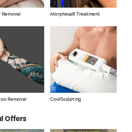
r Removal
Morpheus8 Treatment
too Removal
CoolSculpting
l Offers