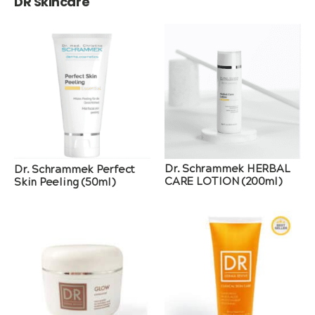
DR Skincare
Dr. Schrammek HERBAL
Dr. Schrammek Perfect
CARE LOTION (200ml)
Skin Peeling (50ml)