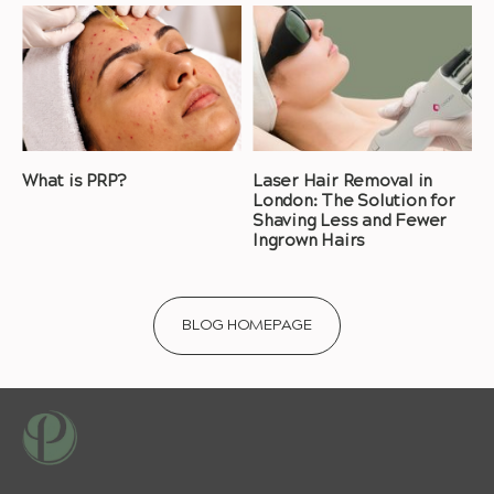
What is PRP?
Laser Hair Removal in
London: The Solution for
Shaving Less and Fewer
Ingrown Hairs
BLOG HOMEPAGE