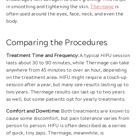
in smoothing and tightening the skin.
Thermage
is
often used around the eyes, face, neck, and even the
body.
Comparing the Procedures
Treatment Time and Frequency:
A typical HIFU session
lasts about 30 to 90 minutes, while Thermage can take
anywhere from 45 minutes to over an hour, depending
on the treatment area. HIFU might require a touch-up
session after a year, but many see results lasting up to
two years. Thermage results can last up to two years
as well, but some patients opt for yearly treatments.
Comfort and Downtime:
Both treatments are known to
cause some discomfort, but pain tolerance varies from
person to person. HIFU is often described as a series
of quick, tiny zaps. Thermage, meanwhile, is