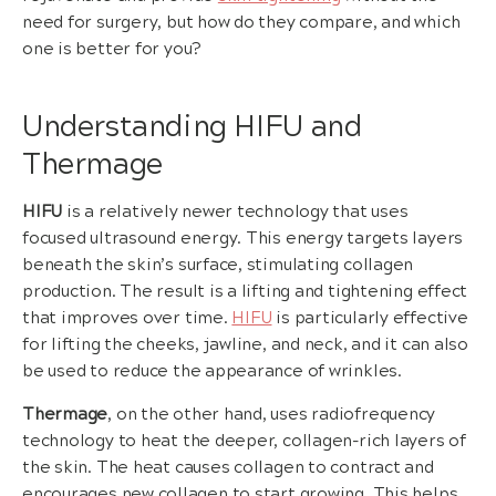
need for surgery, but how do they compare, and which
one is better for you?
Understanding HIFU and
Thermage
HIFU
is a relatively newer technology that uses
focused ultrasound energy. This energy targets layers
beneath the skin’s surface, stimulating collagen
production. The result is a lifting and tightening effect
that improves over time.
HIFU
is particularly effective
for lifting the cheeks, jawline, and neck, and it can also
be used to reduce the appearance of wrinkles.
Thermage
, on the other hand, uses radiofrequency
technology to heat the deeper, collagen-rich layers of
the skin. The heat causes collagen to contract and
encourages new collagen to start growing. This helps