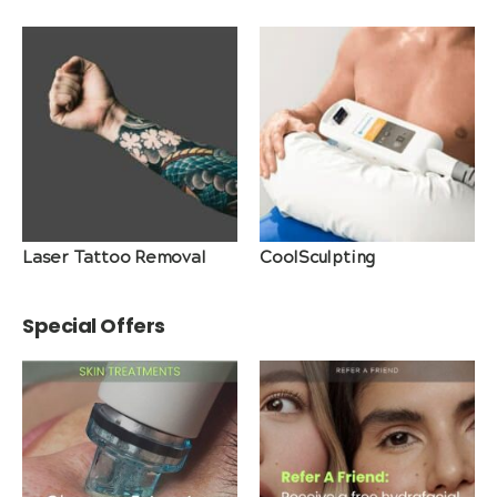
Laser Tattoo Removal
CoolSculpting
Special Offers