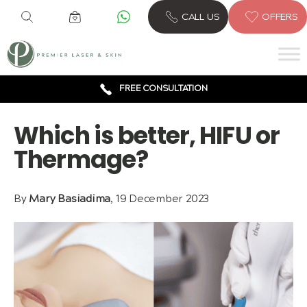
6 CLINICS ACROSS LONDON
CALL US
OFFERS
600,000 TREATMENTS
FREE CONSULTATION
AWARD WINNING TREATMENTS
Which is better, HIFU or
Thermage?
By
Mary Basiadima
, 19 December 2023