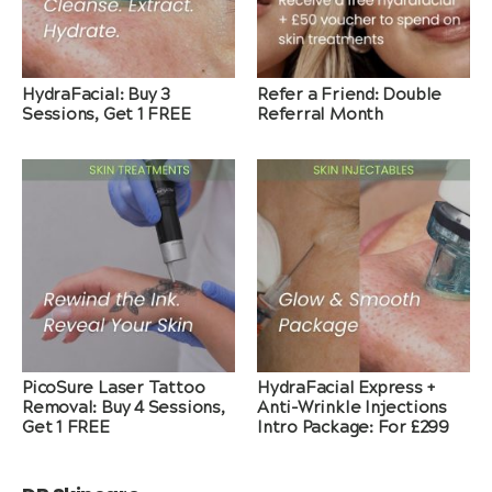
HydraFacial: Buy 3
Refer a Friend: Double
Sessions, Get 1 FREE
Referral Month
PicoSure Laser Tattoo
HydraFacial Express +
Removal: Buy 4 Sessions,
Anti-Wrinkle Injections
Get 1 FREE
Intro Package: For £299