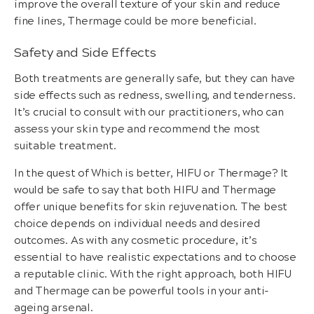
improve the overall texture of your skin and reduce
fine lines, Thermage could be more beneficial.
Safety and Side Effects
Both treatments are generally safe, but they can have
side effects such as redness, swelling, and tenderness.
It’s crucial to consult with our practitioners, who can
assess your skin type and recommend the most
suitable treatment.
In the quest of Which is better, HIFU or Thermage? It
would be safe to say that both HIFU and Thermage
offer unique benefits for skin rejuvenation. The best
choice depends on individual needs and desired
outcomes. As with any cosmetic procedure, it’s
essential to have realistic expectations and to choose
a reputable clinic. With the right approach, both HIFU
and Thermage can be powerful tools in your anti-
ageing arsenal.