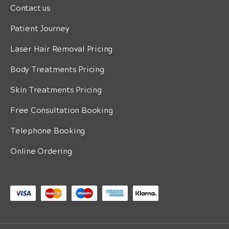
Contact us
Patient Journey
Laser Hair Removal Pricing
Body Treatments Pricing
Skin Treatments Pricing
Free Consultation Booking
Telephone Booking
Online Ordering