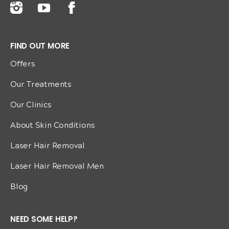
FIND OUT MORE
Offers
Our Treatments
Our Clinics
About Skin Conditions
Laser Hair Removal
Laser Hair Removal Men
Blog
NEED SOME HELP?