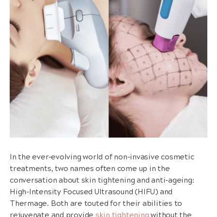
In the ever-evolving world of non-invasive cosmetic
treatments, two names often come up in the
conversation about skin tightening and anti-ageing:
High-Intensity Focused Ultrasound (HIFU) and
Thermage. Both are touted for their abilities to
rejuvenate and provide
skin tightening
without the