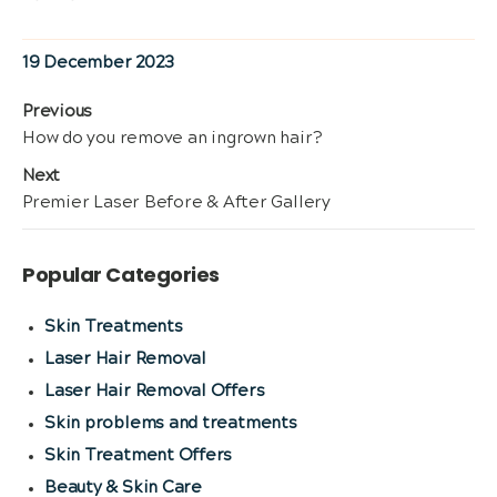
Posted
19 December 2023
on
Post
Previous
Previous
How do you remove an ingrown hair?
navigation
post:
Next
Next
Premier Laser Before & After Gallery
post:
Popular Categories
Skin Treatments
Laser Hair Removal
Laser Hair Removal Offers
Skin problems and treatments
Skin Treatment Offers
Beauty & Skin Care