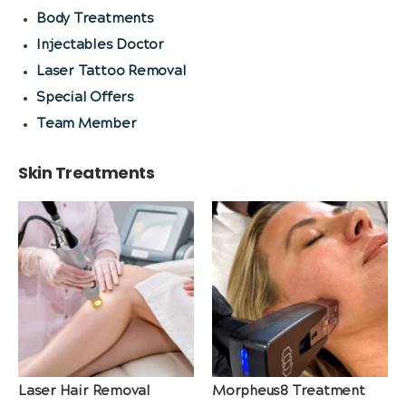
Body Treatments
Injectables Doctor
Laser Tattoo Removal
Special Offers
Team Member
Skin Treatments
Laser Hair Removal
Morpheus8 Treatment