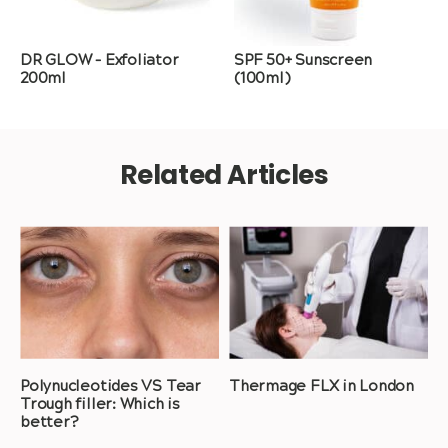
DR GLOW – Exfoliator
SPF 50+ Sunscreen
200ml
(100ml)
Related Articles
Polynucleotides VS Tear
Thermage FLX in London
Trough filler: Which is
better?