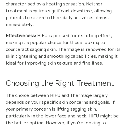
characterised by a heating sensation. Neither
treatment requires significant downtime, allowing
patients to return to their daily activities almost
immediately.
Effectiveness:
HIFU is praised for its lifting effect,
making it a popular choice for those looking to
counteract sagging skin. Thermage is renowned for its
skin tightening and smoothing capabilities, making it
ideal for improving skin texture and fine lines.
Choosing the Right Treatment
The choice between HIFU and Thermage largely
depends on your specific skin concerns and goals. If
your primary concern is lifting sagging skin,
particularly in the lower face and neck, HIFU might be
the better option. However, if you’re looking to