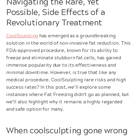
Navigating the Rare, Yet
Possible, Side Effects of a
Revolutionary Treatment
CoolSculpting
has emerged as a groundbreaking
solution in the world of non-invasive fat reduction. This
FDA-approved procedure, known for its ability to
freeze and eliminate stubborn fat cells, has gained
immense popularity due to its effectiveness and
minimal downtime. However, is true that like any
medical procedure, CoolSculpting rare risks and high
success rates? In this post, we’ll explore some
instances where Fat Freezing didn’t go as planned, but
we’ll also highlight why it remains a highly regarded
and safe option for many.
When coolsculpting gone wrong