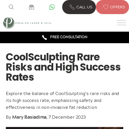
6 CLINICS ACROSS LONDON
CALL US
OFFERS
600,000 TREATMENTS
FREE CONSULTATION
AWARD WINNING TREATMENTS
CoolSculpting Rare
Risks and High Success
Rates
Explore the balance of CoolSculpting’s rare risks and
its high success rate, emphasising safety and
effectiveness in non-invasive fat reduction
By
Mary Basiadima
, 7 December 2023