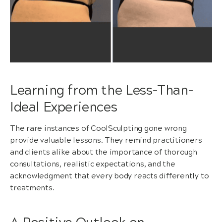
Learning from the Less-Than-
Ideal Experiences
The rare instances of CoolSculpting gone wrong
provide valuable lessons. They remind practitioners
and clients alike about the importance of thorough
consultations, realistic expectations, and the
acknowledgment that every body reacts differently to
treatments.