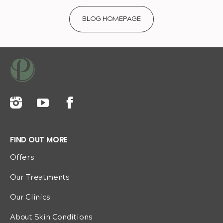
BLOG HOMEPAGE
FIND OUT MORE
Offers
Our Treatments
Our Clinics
About Skin Conditions