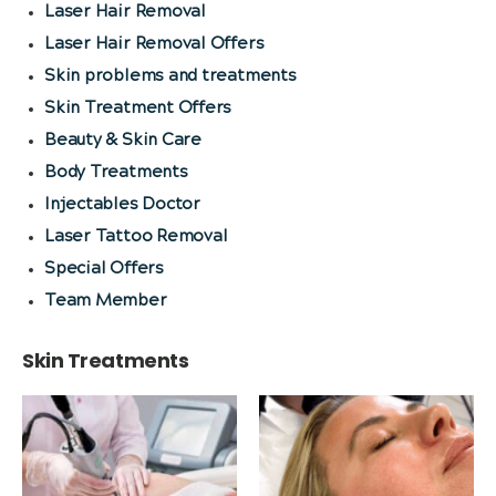
Laser Hair Removal
Laser Hair Removal Offers
Skin problems and treatments
Skin Treatment Offers
Beauty & Skin Care
Body Treatments
Injectables Doctor
Laser Tattoo Removal
Special Offers
Team Member
Skin Treatments