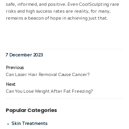
safe, informed, and positive. Even CoolSculpting rare
risks and high success rates are reality, for many,
remains a beacon of hope in achieving just that.
Posted
7 December 2023
on
Post
Previous
Previous
Can Laser Hair Removal Cause Cancer?
navigation
post:
Next
Next
Can You Lose Weight After Fat Freezing?
post:
Popular Categories
Skin Treatments