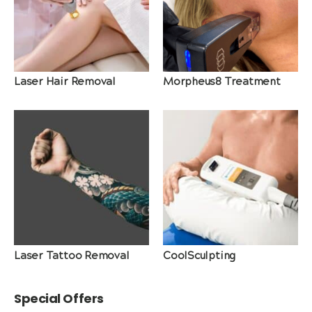
Laser Hair Removal
Morpheus8 Treatment
Laser Tattoo Removal
CoolSculpting
Special Offers