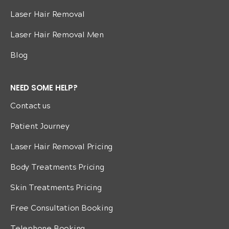
Laser Hair Removal
Laser Hair Removal Men
Blog
NEED SOME HELP?
Contact us
Patient Journey
Laser Hair Removal Pricing
Body Treatments Pricing
Skin Treatments Pricing
Free Consultation Booking