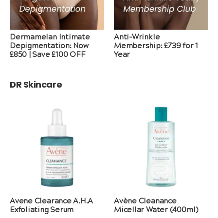
Dermamelan Intimate
Anti-Wrinkle
Depigmentation: Now
Membership: £739 for 1
£850 | Save £100 OFF
Year
DR Skincare
Avene Clearance A.H.A
Avène Cleanance
Exfoliating Serum
Micellar Water (400ml)