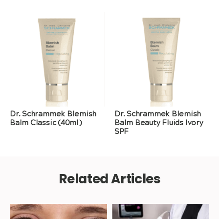
Dr. Schrammek Blemish
Dr. Schrammek Blemish
Balm Classic (40ml)
Balm Beauty Fluids Ivory
SPF
Related Articles