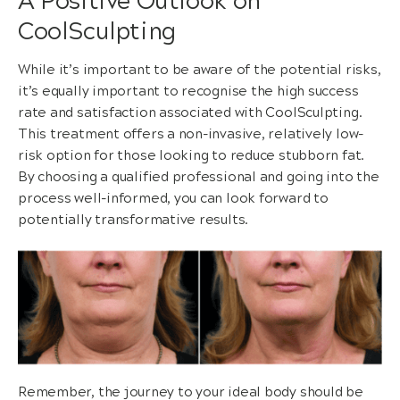
A Positive Outlook on
CoolSculpting
While it’s important to be aware of the potential risks,
it’s equally important to recognise the high success
rate and satisfaction associated with CoolSculpting.
This treatment offers a non-invasive, relatively low-
risk option for those looking to reduce stubborn fat.
By choosing a qualified professional and going into the
process well-informed, you can look forward to
potentially transformative results.
Remember, the journey to your ideal body should be