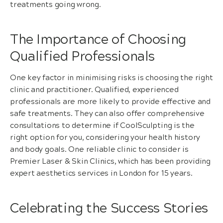
treatments going wrong.
The Importance of Choosing
Qualified Professionals
One key factor in minimising risks is choosing the right
clinic and practitioner. Qualified, experienced
professionals are more likely to provide effective and
safe treatments. They can also offer comprehensive
consultations to determine if CoolSculpting is the
right option for you, considering your health history
and body goals. One reliable clinic to consider is
Premier Laser & Skin Clinics, which has been providing
expert aesthetics services in London for 15 years.
Celebrating the Success Stories