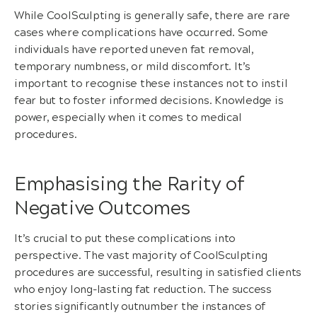
While CoolSculpting is generally safe, there are rare
cases where complications have occurred. Some
individuals have reported uneven fat removal,
temporary numbness, or mild discomfort. It’s
important to recognise these instances not to instil
fear but to foster informed decisions. Knowledge is
power, especially when it comes to medical
procedures.
Emphasising the Rarity of
Negative Outcomes
It’s crucial to put these complications into
perspective. The vast majority of CoolSculpting
procedures are successful, resulting in satisfied clients
who enjoy long-lasting fat reduction. The success
stories significantly outnumber the instances of