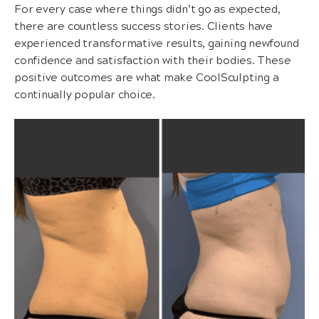
For every case where things didn’t go as expected,
there are countless success stories. Clients have
experienced transformative results, gaining newfound
confidence and satisfaction with their bodies. These
positive outcomes are what make CoolSculpting a
continually popular choice.