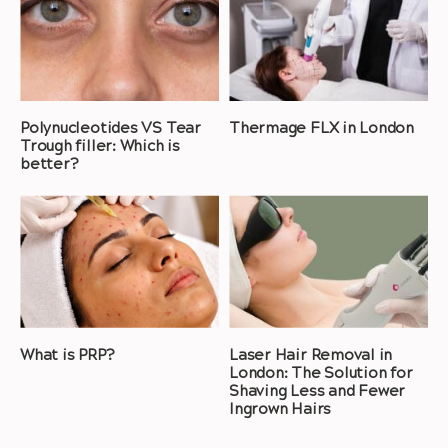
Polynucleotides VS Tear
Thermage FLX in London
Trough filler: Which is
better?
What is PRP?
Laser Hair Removal in
London: The Solution for
Shaving Less and Fewer
Ingrown Hairs