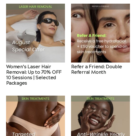
Women’s Laser Hair
Refer a Friend: Double
Removal: Up to 70% OFF
Referral Month
10 Sessions | Selected
Packages