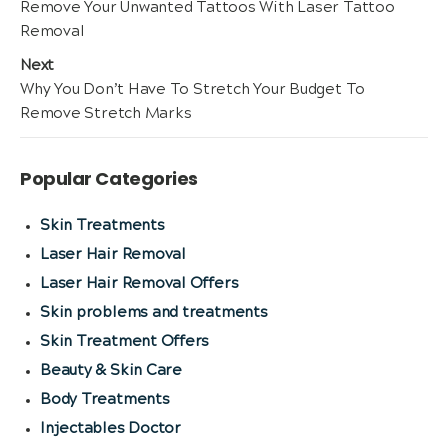
Previous
Remove Your Unwanted Tattoos With Laser Tattoo
navigation
post:
Removal
Next
Next
Why You Don’t Have To Stretch Your Budget To
post:
Remove Stretch Marks
Popular Categories
Skin Treatments
Laser Hair Removal
Laser Hair Removal Offers
Skin problems and treatments
Skin Treatment Offers
Beauty & Skin Care
Body Treatments
Injectables Doctor