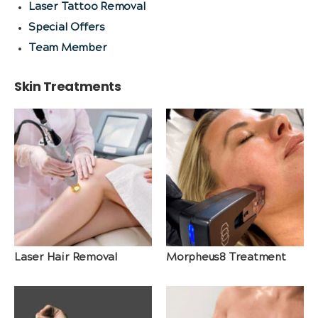
Laser Tattoo Removal
Special Offers
Team Member
Skin Treatments
Laser Hair Removal
Morpheus8 Treatment