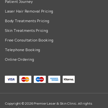
Patient Journey
Laser Hair Removal Pricing
Body Treatments Pricing
Skin Treatments Pricing
Free Consultation Booking
Telephone Booking
Online Ordering
Copyright © 2026 Premier Laser & Skin Clinic. All rights