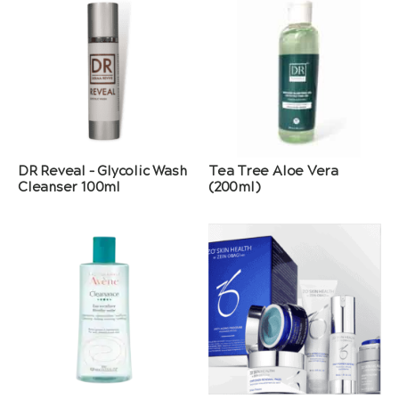
DR Reveal – Glycolic Wash
Tea Tree Aloe Vera
Cleanser 100ml
(200ml)