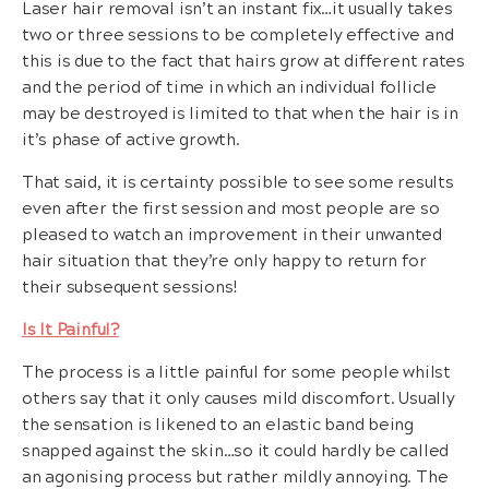
Laser hair removal isn’t an instant fix…it usually takes
two or three sessions to be completely effective and
this is due to the fact that hairs grow at different rates
and the period of time in which an individual follicle
may be destroyed is limited to that when the hair is in
it’s phase of active growth.
That said, it is certainty possible to see some results
even after the first session and most people are so
pleased to watch an improvement in their unwanted
hair situation that they’re only happy to return for
their subsequent sessions!
Is It Painful?
The process is a little painful for some people whilst
others say that it only causes mild discomfort. Usually
the sensation is likened to an elastic band being
snapped against the skin…so it could hardly be called
an agonising process but rather mildly annoying. The