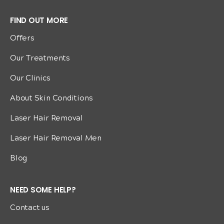
FIND OUT MORE
Offers
Our Treatments
Our Clinics
About Skin Conditions
Laser Hair Removal
Laser Hair Removal Men
Blog
NEED SOME HELP?
Contact us