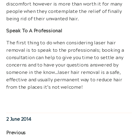
discomfort however is more than worth it for many
people when they contemplate the relief of finally
being rid of their unwanted hair.
Speak To A Professional
The first thing to do when considering laser hair
removal is to speak to the professionals; booking a
consultation can help to give you time to settle any
concerns and to have your questions answered by
someone in the know…laser hair removal is a safe,
effective and usually permanent way to reduce hair
from the places it’s not welcome!
Posted
2 June 2014
on
Post
Previous