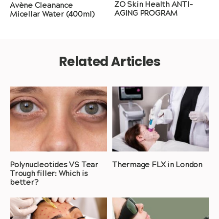
ZO Skin Health ANTI-
Avène Cleanance
AGING PROGRAM
Micellar Water (400ml)
Related Articles
Polynucleotides VS Tear
Thermage FLX in London
Trough filler: Which is
better?