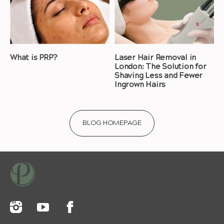
What is PRP?
Laser Hair Removal in
London: The Solution for
Shaving Less and Fewer
Ingrown Hairs
BLOG HOMEPAGE