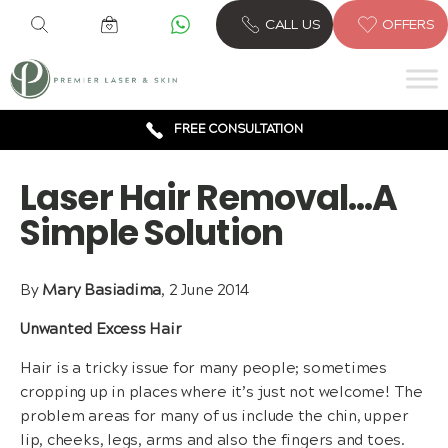
CALL US
OFFERS
6 CLINICS ACROSS LONDON
600,000 TREATMENTS
FREE CONSULTATION
AWARD WINNING TREATMENTS
Laser Hair Removal…A
Simple Solution
By
Mary Basiadima
, 2 June 2014
Unwanted Excess Hair
Hair is a tricky issue for many people; sometimes
cropping up in places where it’s just not welcome! The
problem areas for many of us include the chin, upper
lip, cheeks, legs, arms and also the fingers and toes.