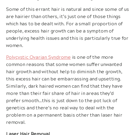
Some of this errant hair is natural and since some of us
are hairier than others, it’s just one of those things
which has to be dealt with. For a small proportion of
people, excess hair growth can be a symptom of
underlying health issues and this is particularly true for
women.
Polycystic Ovarian Syndrome
is one of the more
common reasons that some women suffer unwanted
hair growth and without help to diminish the growth,
this excess hair can be embarrassing and upsetting.
Similarly, dark haired women can find that they have
more than their fair share of hair in areas they’d
prefer smooth…this is just down to the pot luck of
genetics and there’s no real way to deal with the
problem on a permanent basis other than laser hair
removal.
Laser Hair Removal