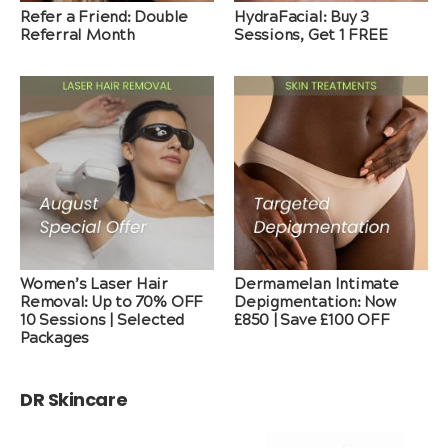
Refer a Friend: Double
HydraFacial: Buy 3
Referral Month
Sessions, Get 1 FREE
Women’s Laser Hair
Dermamelan Intimate
Removal: Up to 70% OFF
Depigmentation: Now
10 Sessions | Selected
£850 | Save £100 OFF
Packages
DR Skincare