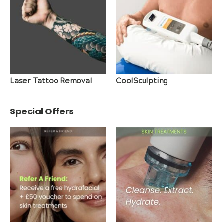
Laser Tattoo Removal
CoolSculpting
Special Offers