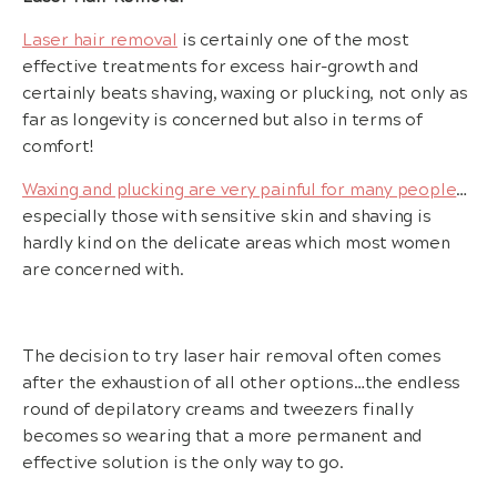
Laser hair removal
is certainly one of the most
effective treatments for excess hair-growth and
certainly beats shaving, waxing or plucking, not only as
far as longevity is concerned but also in terms of
comfort!
Waxing and plucking are very painful for many people
…
especially those with sensitive skin and shaving is
hardly kind on the delicate areas which most women
are concerned with.
The decision to try laser hair removal often comes
after the exhaustion of all other options…the endless
round of depilatory creams and tweezers finally
becomes so wearing that a more permanent and
effective solution is the only way to go.